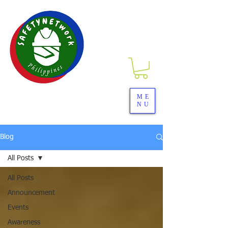
SAFETYNETwork PH
ME
NU
Your Partner in Safety Excellence
Blog
All Posts
All Posts
Announcement
Events
Awareness