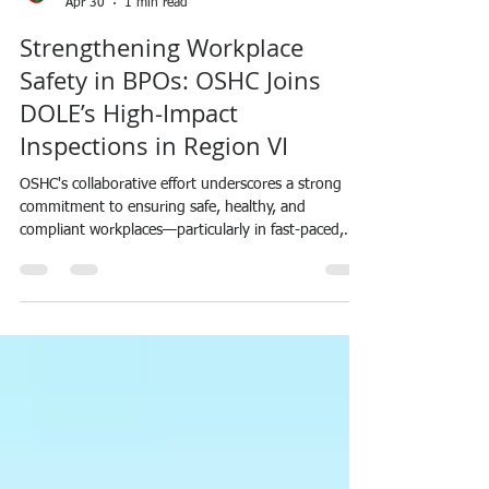
SAFETYNETworkPH
Apr 30
1 min read
Strengthening Workplace
Safety in BPOs: OSHC Joins
DOLE’s High-Impact
Inspections in Region VI
OSHC's collaborative effort underscores a strong
commitment to ensuring safe, healthy, and
compliant workplaces—particularly in fast-paced,
high-demand sectors like BPO.