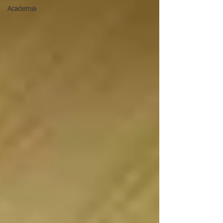
Academia