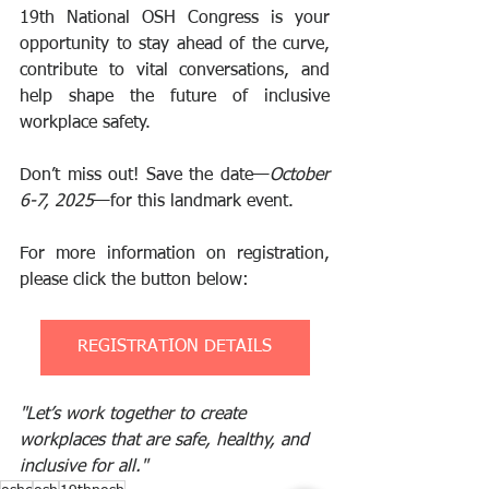
19th National OSH Congress is your 
opportunity to stay ahead of the curve, 
contribute to vital conversations, and 
help shape the future of inclusive 
workplace safety.
Don’t miss out! Save the date—
October 
6-7, 2025
—for this landmark event.
For more information on registration, 
please click the button below:
REGISTRATION DETAILS
"Let’s work together to create 
workplaces that are safe, healthy, and 
inclusive for all."