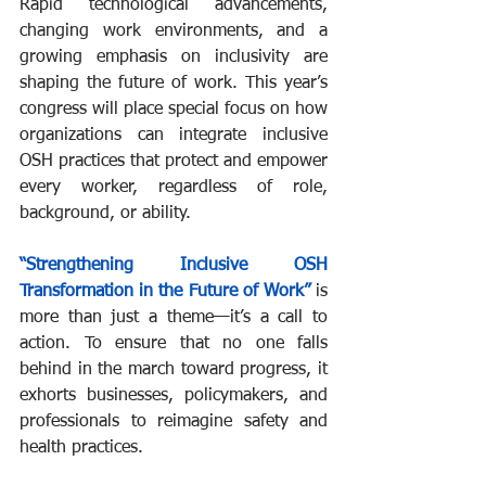
Rapid technological advancements, 
changing work environments, and a 
growing emphasis on inclusivity are 
shaping the future of work. This year’s 
congress will place special focus on how 
organizations can integrate inclusive 
OSH practices that protect and empower 
every worker, regardless of role, 
background, or ability.
“Strengthening Inclusive OSH 
Transformation in the Future of Work”
 is 
more than just a theme—it’s a call to 
action. To ensure that no one falls 
behind in the march toward progress, it 
exhorts businesses, policymakers, and 
professionals to reimagine safety and 
health practices.