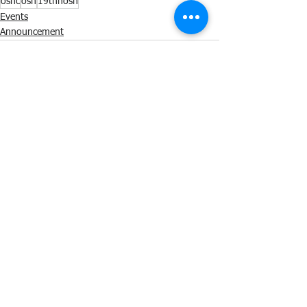
oshc
osh
19thnosh
Events
Announcement
See All
Recent Posts