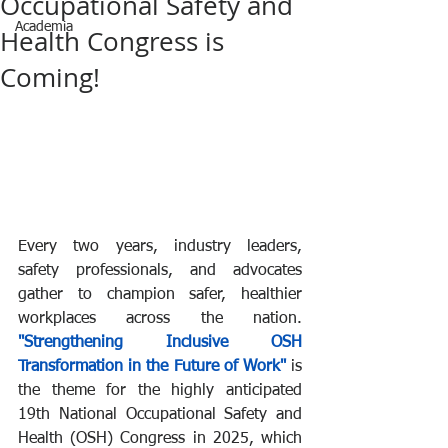
Occupational Safety and
Academia
Health Congress is
Coming!
Every two years, industry leaders, 
safety professionals, and advocates 
gather to champion safer, healthier 
workplaces across the nation. 
"Strengthening Inclusive OSH 
Transformation in the Future of Work"
 is 
the theme for the highly anticipated 
19th National Occupational Safety and 
Health (OSH) Congress in 2025, which 