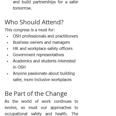
and build partnerships for a safer 
tomorrow.
Who Should Attend?
This congress is a must for:
OSH professionals and practitioners
Business owners and managers
HR and workplace safety officers
Government representatives
Academics and students interested 
in OSH
Anyone passionate about building 
safer, more inclusive workplaces
Be Part of the Change
As the world of work continues to 
evolve, so must our approaches to 
occupational safety and health. The 