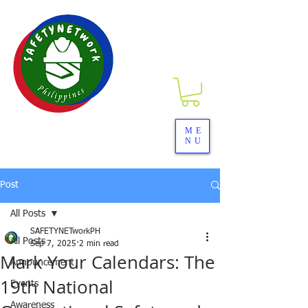
SAFETYNETwork PH
ME
NU
Your Partner in Safety Excellence
Post
All Posts
SAFETYNETworkPH
All Posts
Sep 7, 2025
2 min read
Mark Your Calendars: The
Announcement
19th National
Events
Awareness