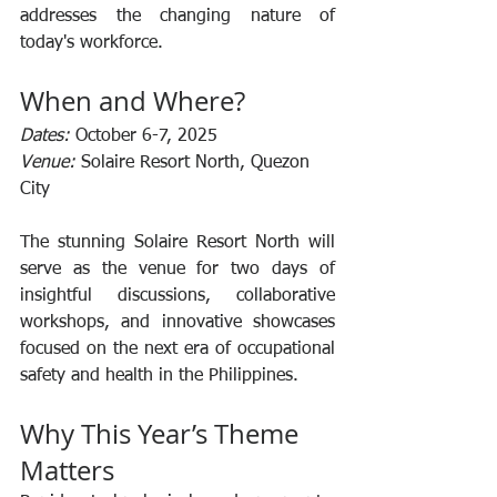
addresses the changing nature of 
today's workforce.
When and Where?
Dates:
 October 6-7, 2025
Venue:
 Solaire Resort North, Quezon 
City
The stunning Solaire Resort North will 
serve as the venue for two days of 
insightful discussions, collaborative 
workshops, and innovative showcases 
focused on the next era of occupational 
safety and health in the Philippines.
Why This Year’s Theme 
Matters