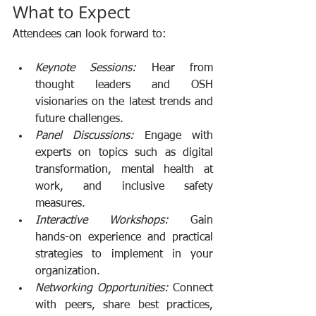
What to Expect
Attendees can look forward to:
Keynote Sessions:
 Hear from 
thought leaders and OSH 
visionaries on the latest trends and 
future challenges.
Panel Discussions:
 Engage with 
experts on topics such as digital 
transformation, mental health at 
work, and inclusive safety 
measures.
Interactive Workshops:
 Gain 
hands-on experience and practical 
strategies to implement in your 
organization.
Networking Opportunities:
 Connect 
with peers, share best practices, 