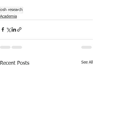
osh research
Academia
See All
Recent Posts