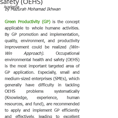
safety (OEHS)
Academia
by 
Mazurah Mohamad Ikhwan
Green Productivity (GP)
 is the concept 
applicable to whole humane activities. 
By GP promotion and implementation, 
quality, environment, and productivity 
improvement could be realized 
(Win-
Win Approach)
. Occupational 
environmental health and safety (OEHS) 
is the most important targeted area of 
GP application. Especially, small and 
medium-sized enterprises (SMEs), which 
generally have difficulty in tackling 
OEHS problems systematically 
(Knowledge, experience, human 
resources, and fund), are recommended 
to apply and implement GP efficiently 
and effectively, leading to excellent 