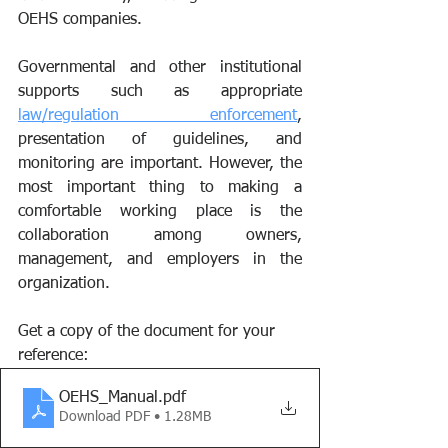
OEHS companies. 
Governmental and other institutional 
supports such as appropriate 
law/regulation enforcement
, 
presentation of guidelines, and 
monitoring are important. However, the 
most important thing to making a 
comfortable working place is the 
collaboration among owners, 
management, and employers in the 
organization. 
Get a copy of the document for your 
reference:
OEHS_Manual
.pdf
Download PDF • 1.28MB