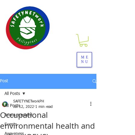
SAFETYNETwork PH
ME
NU
Your Partner in Safety Excellence
Post
All Posts
SAFETYNETworkPH
All Posts
Jul 12, 2022
1 min read
Occupational
Announcement
environmental health and
Events
Awareness