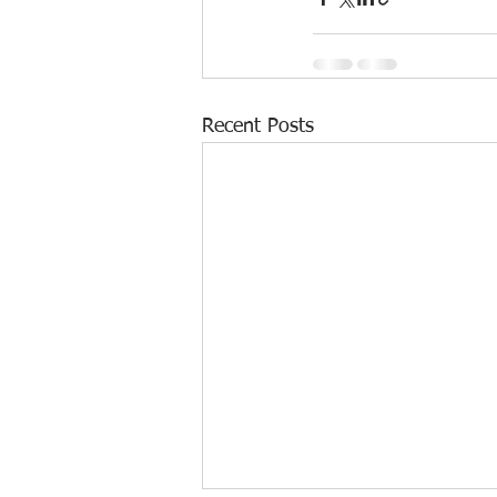
Recent Posts