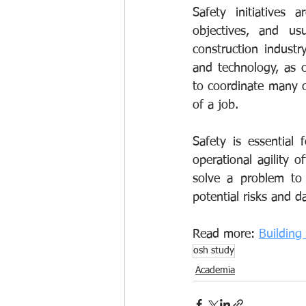
Safety initiatives 
objectives, and us
construction indust
and technology, as 
to coordinate many c
of a job.
Safety is essential
operational agility 
solve a problem to 
potential risks and d
Read more: 
Building
osh study
Academia