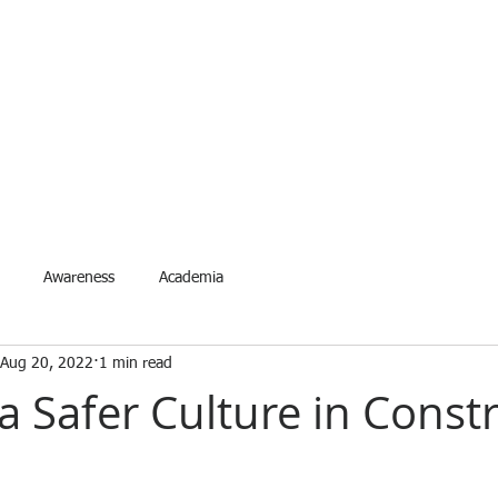
ETYNETwork PH
artner in Safety Excellence
Services
Accreditation
Events
Request Event
For
Awareness
Academia
Aug 20, 2022
1 min read
a Safer Culture in Const