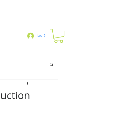
Log In
um
Blog
Downloads
Shop
ruction