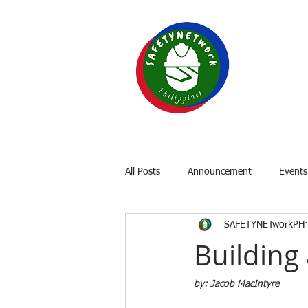
SAF
Your P
Home
About
OSH Laws
All Posts
Announcement
Events
SAFETYNETworkPH
Building 
by: Jacob MacIntyre