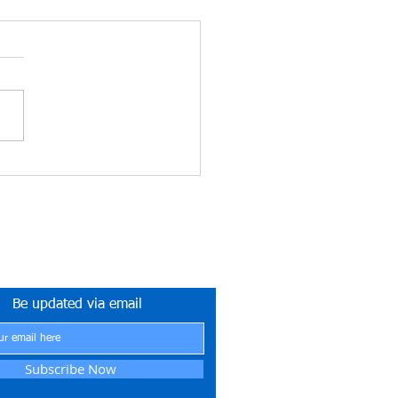
ETYNETwork PH
tner in Safety Excellence
Be updated via email
Subscribe Now