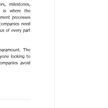
s, milestones, 
 is where the 
ment processes 
 companies need 
s of every part 
paramount. The 
yone looking to 
ompanies avoid 