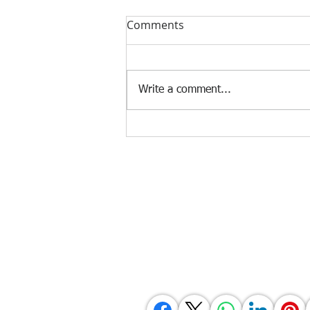
Comments
Write a comment...
Occupational environmental
health and safety (OEHS)
Agency Portals
Occupational Safety and Health Center - 
Department of Labor and Employment -
Department of Labor and Employment - 
Bureau of Working Conditions - Central 
Employees' Compensation Commission - 
International Labour Organization - OS