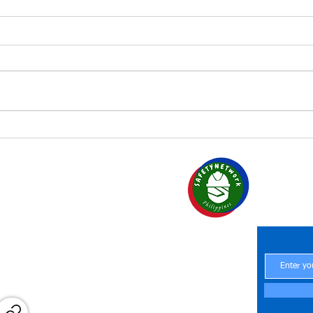
Managing safety in small
and medium enterprises
SAF
Your Par
Central Office
 Region 6
Central Office
Office
Central Office
H at Work