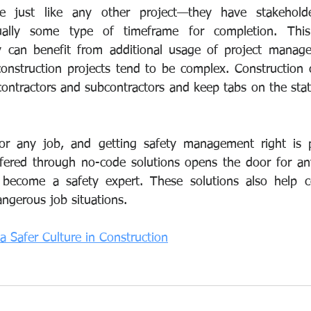
are just like any other project—they have stakeholder
ually some type of timeframe for completion. This
ry can benefit from additional usage of project manage
construction projects tend to be complex. Construction
ontractors and subcontractors and keep tabs on the statu
 for any job, and getting safety management right is 
offered through no-code solutions opens the door for an
become a safety expert. These solutions also help c
angerous job situations.
 a Safer Culture in Construction