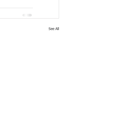
See All