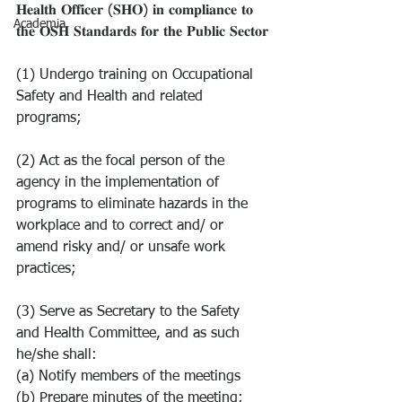
𝐇𝐞𝐚𝐥𝐭𝐡 𝐎𝐟𝐟𝐢𝐜𝐞𝐫 (𝐒𝐇𝐎) 𝐢𝐧 𝐜𝐨𝐦𝐩𝐥𝐢𝐚𝐧𝐜𝐞 𝐭𝐨 
Academia
𝐭𝐡𝐞 𝐎𝐒𝐇 𝐒𝐭𝐚𝐧𝐝𝐚𝐫𝐝𝐬 𝐟𝐨𝐫 𝐭𝐡𝐞 𝐏𝐮𝐛𝐥𝐢𝐜 𝐒𝐞𝐜𝐭𝐨𝐫
(1) Undergo training on Occupational 
Safety and Health and related 
programs;
(2) Act as the focal person of the 
agency in the implementation of 
programs to eliminate hazards in the 
workplace and to correct and/ or 
amend risky and/ or unsafe work 
practices;
(3) Serve as Secretary to the Safety 
and Health Committee, and as such 
he/she shall:
(a) Notify members of the meetings
(b) Prepare minutes of the meeting;