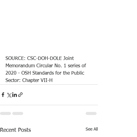
SOURCE: CSC-DOH-DOLE Joint 
Memorandum Circular No. 1 series of 
2020 - OSH Standards for the Public 
Sector: Chapter VII-H
See All
Recent Posts