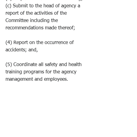
(c) Submit to the head of agency a 
report of the activities of the 
Committee including the 
recommendations made thereof;
(4) Report on the occurrence of 
accidents; and,
(5) Coordinate all safety and health 
training programs for the agency 
management and employees.