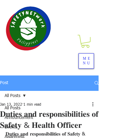
SAFETYNETwork PH
ME
NU
Your Partner in Safety Excellence
Post
All Posts
Jan 13, 2022
1 min read
All Posts
𝐃𝐮𝐭𝐢𝐞𝐬 𝐚𝐧𝐝 𝐫𝐞𝐬𝐩𝐨𝐧𝐬𝐢𝐛𝐢𝐥𝐢𝐭𝐢𝐞𝐬 𝐨𝐟
Announcement
𝐒𝐚𝐟𝐞𝐭𝐲 & 𝐇𝐞𝐚𝐥𝐭𝐡 𝐎𝐟𝐟𝐢𝐜𝐞𝐫
Events
𝐃𝐮𝐭𝐢𝐞𝐬 𝐚𝐧𝐝 𝐫𝐞𝐬𝐩𝐨𝐧𝐬𝐢𝐛𝐢𝐥𝐢𝐭𝐢𝐞𝐬 𝐨𝐟 𝐒𝐚𝐟𝐞𝐭𝐲 & 
Awareness