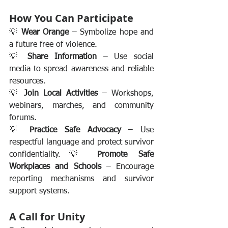
How You Can Participate
💡 
Wear Orange
 – Symbolize hope and 
a future free of violence.
💡 
Share Information
 – Use social 
media to spread awareness and reliable 
resources.
💡 
Join Local Activities
 – Workshops, 
webinars, marches, and community 
forums.
💡 
Practice Safe Advocacy
 – Use 
respectful language and protect survivor 
confidentiality.💡 
Promote Safe 
Workplaces and Schools
 – Encourage 
reporting mechanisms and survivor 
support systems.
A Call for Unity