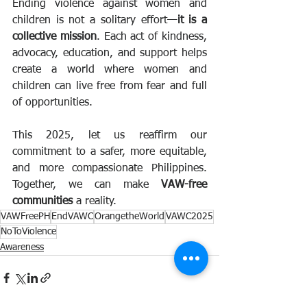
Ending violence against women and 
children is not a solitary effort—
it is a 
collective mission
. Each act of kindness, 
advocacy, education, and support helps 
create a world where women and 
children can live free from fear and full 
of opportunities.
This 2025, let us reaffirm our 
commitment to a safer, more equitable, 
and more compassionate Philippines. 
Together, we can make 
VAW-free 
communities
 a reality.
VAWFreePH
EndVAWC
OrangetheWorld
VAWC2025
NoToViolence
Awareness