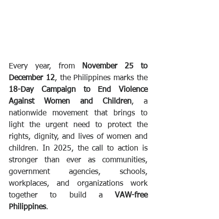
Every year, from 
November 25 to 
December 12
, the Philippines marks the 
18-Day Campaign to End Violence 
Against Women and Children
, a 
nationwide movement that brings to 
light the urgent need to protect the 
rights, dignity, and lives of women and 
children. In 2025, the call to action is 
stronger than ever as communities, 
government agencies, schools, 
workplaces, and organizations work 
together to build a 
VAW-free 
Philippines
.