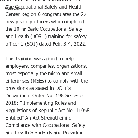
The Occupational Safety and Health 
Academia
Center Region 6 congratulates the 27 
newly safety officers who completed 
the 10-hr Basic Occupational Safety 
and Health (BOSH) training for safety 
officer 1 (SO1) dated Feb. 3-4, 2022.
This training was aimed to help 
employers, companies, organizations, 
most especially the micro and small 
enterprises (MSEs) to comply with the 
provisions as stated in DOLE's 
Department Order No. 198 Series of 
2018: " Implementing Rules and 
Regulations of Republic Act No. 11058 
Entitled" An Act Strengthening 
Compliance with Occupational Safety 
and Health Standards and Providing 