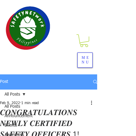
SAFETYNETwork PH
ME
NU
Your Partner in Safety Excellence
Post
All Posts
Feb 9, 2022
1 min read
All Posts
𝑪𝑶𝑵𝑮𝑹𝑨𝑻𝑼𝑳𝑨𝑻𝑰𝑶𝑵𝑺
Announcement
𝑵𝑬𝑾𝑳𝒀 𝑪𝑬𝑹𝑻𝑰𝑭𝑰𝑬𝑫
Events
𝑺𝑨𝑭𝑬𝑻𝒀 𝑶𝑭𝑭𝑰𝑪𝑬𝑹𝑺 1!
Awareness