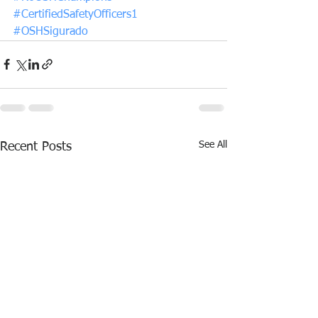
#CertifiedSafetyOfficers1
#OSHSigurado
See All
Recent Posts