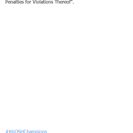
Penalties for Violations Thereof".
#R6OSHChampions