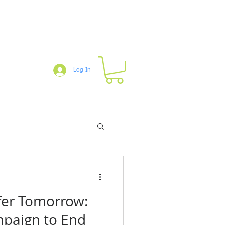
Log In
um
Blog
Downloads
Shop
afer Tomorrow:
paign to End