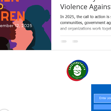
Violence Again
Children 2025 in
In 2025, the call to action is
communities, government age
and organizations work toget
Philippines.
SAF
Your Par
Central Office
 Region 6
Central Office
Office
Central Office
H at Work