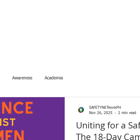
ETYNETwork PH
artner in Safety Excellence
Services
Accreditation
Events
Request Event
For
Awareness
Academia
SAFETYNETworkPH
Nov 26, 2025
2 min read
Uniting for a S
The 18-Day Cam