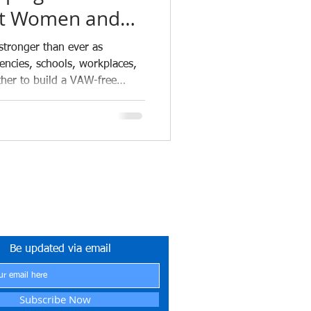
st Women and
 the Philippines
 stronger than ever as
ncies, schools, workplaces,
her to build a VAW-free
ETYNETwork PH
tner in Safety Excellence
Be updated via email
Subscribe Now