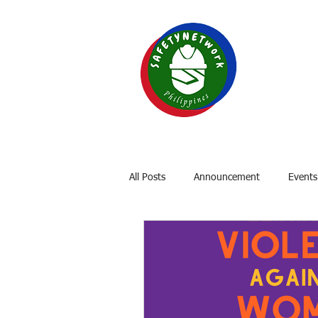
SAF
Your P
Home
About
OSH Laws
All Posts
Announcement
Events