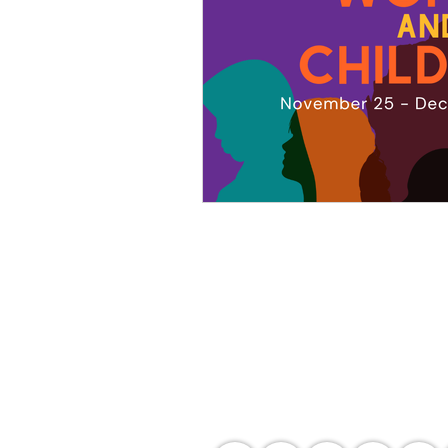
Agency Portals
Occupational Safety and Health Center - 
Department of Labor and Employment -
Department of Labor and Employment - 
Bureau of Working Conditions - Central 
Employees' Compensation Commission - 
International Labour Organization - OS