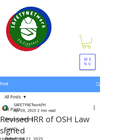
SAFETYNETwork PH
ME
NU
Your Partner in Safety Excellence
Post
All Posts
SAFETYNETworkPH
All Posts
Apr 29, 2025
2 min read
Revised IRR of OSH Law
Announcement
signed
Events
Awareness
Updated:
Jul 22, 2025