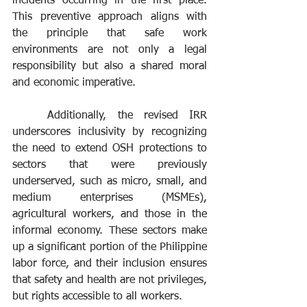
incidents occurring in the first place. 
This preventive approach aligns with 
the principle that safe work 
environments are not only a legal 
responsibility but also a shared moral 
and economic imperative.
	Additionally, the revised IRR 
underscores inclusivity by recognizing 
the need to extend OSH protections to 
sectors that were previously 
underserved, such as micro, small, and 
medium enterprises (MSMEs), 
agricultural workers, and those in the 
informal economy. These sectors make 
up a significant portion of the Philippine 
labor force, and their inclusion ensures 
that safety and health are not privileges, 
but rights accessible to all workers.