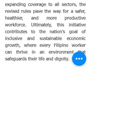
expanding coverage to all sectors, the 
revised rules pave the way for a safer, 
healthier, and more productive 
workforce. Ultimately, this initiative 
contributes to the nation’s goal of 
inclusive and sustainable economic 
growth, where every Filipino worker 
can thrive in an environment that 
safeguards their life and dignity.
osh
dole
ra11058
news
issuances
Announcement