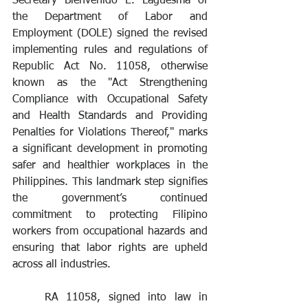
Secretary Bienvenido E. Laguesma of 
the Department of Labor and 
Employment (DOLE) signed the revised 
implementing rules and regulations of 
Republic Act No. 11058, otherwise 
known as the "Act Strengthening 
Compliance with Occupational Safety 
and Health Standards and Providing 
Penalties for Violations Thereof," marks 
a significant development in promoting 
safer and healthier workplaces in the 
Philippines. This landmark step signifies 
the government’s continued 
commitment to protecting Filipino 
workers from occupational hazards and 
ensuring that labor rights are upheld 
across all industries.
	RA 11058, signed into law in 