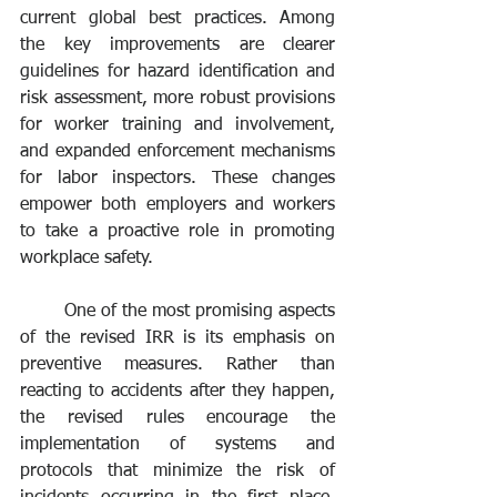
current global best practices. Among 
the key improvements are clearer 
guidelines for hazard identification and 
risk assessment, more robust provisions 
for worker training and involvement, 
and expanded enforcement mechanisms 
for labor inspectors. These changes 
empower both employers and workers 
to take a proactive role in promoting 
workplace safety.
	One of the most promising aspects 
of the revised IRR is its emphasis on 
preventive measures. Rather than 
reacting to accidents after they happen, 
the revised rules encourage the 
implementation of systems and 
protocols that minimize the risk of 