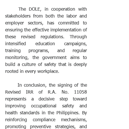
	The DOLE, in cooperation with 
stakeholders from both the labor and 
employer sectors, has committed to 
ensuring the effective implementation of 
these revised regulations. Through 
intensified education campaigns, 
training programs, and regular 
monitoring, the government aims to 
build a culture of safety that is deeply 
rooted in every workplace.
	In conclusion, the signing of the 
Revised IRR of R.A. No. 11058 
represents a decisive step toward 
improving occupational safety and 
health standards in the Philippines. By 
reinforcing compliance mechanisms, 
promoting preventive strategies, and 