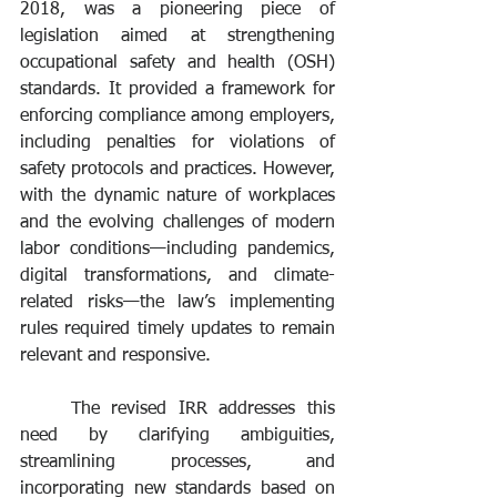
2018, was a pioneering piece of 
legislation aimed at strengthening 
occupational safety and health (OSH) 
standards. It provided a framework for 
enforcing compliance among employers, 
including penalties for violations of 
safety protocols and practices. However, 
with the dynamic nature of workplaces 
and the evolving challenges of modern 
labor conditions—including pandemics, 
digital transformations, and climate-
related risks—the law’s implementing 
rules required timely updates to remain 
relevant and responsive.
	The revised IRR addresses this 
need by clarifying ambiguities, 
streamlining processes, and 
incorporating new standards based on 