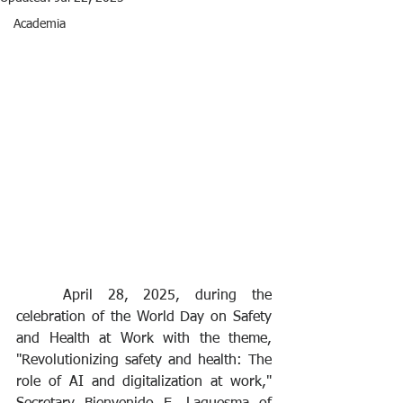
Academia
	April 28, 2025, during the 
celebration of the World Day on Safety 
and Health at Work with the theme, 
"Revolutionizing safety and health: The 
role of AI and digitalization at work," 