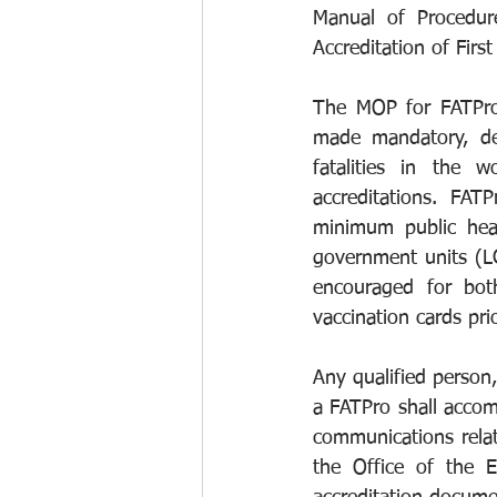
Manual of Procedure
Accreditation of Firs
The MOP for FATPro 
made mandatory, deve
fatalities in the 
accreditations. FA
minimum public heal
government units (LG
encouraged for both
vaccination cards pri
Any qualified person,
a FATPro shall accomp
communications relat
the Office of the E