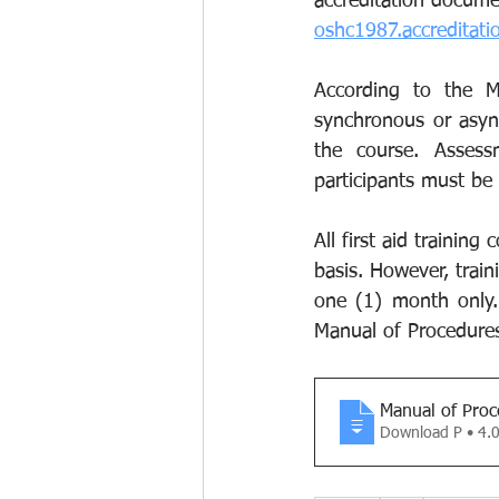
accreditation docume
oshc1987.accreditat
According to the MO
synchronous or async
the course. Assess
participants must be
All first aid trainin
basis. However, trai
one (1) month only. 
Manual of Procedure
Manual of Proc
Download P • 4.