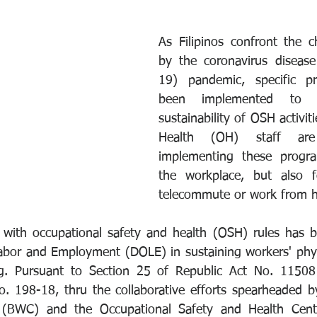
As Filipinos confront the c
by the coronavirus disea
19) pandemic, specific pr
been implemented to s
sustainability of OSH activiti
Health (OH) staff are
implementing these progra
the workplace, but also 
telecommute or work from 
 with occupational safety and health (OSH) rules has b
bor and Employment (DOLE) in sustaining workers' physi
ng. Pursuant to Section 25 of Republic Act No. 1150
. 198-18, thru the collaborative efforts spearheaded b
 (BWC) and the Occupational Safety and Health Cent