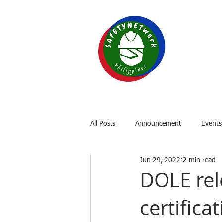
SAF
Your P
Home
About
OSH Laws
All Posts
Announcement
Events
Jun 29, 2022
2 min read
DOLE rel
certifica