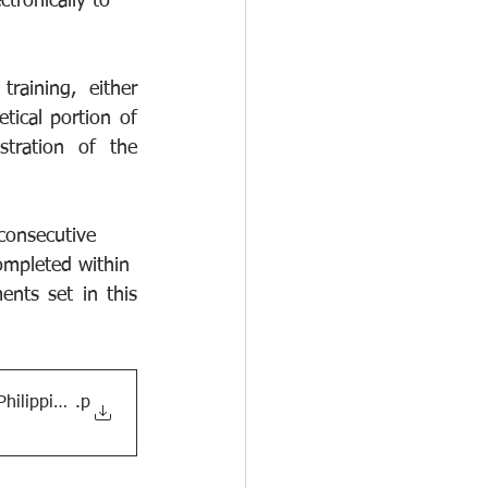
tronically to
raining, either 
ical portion of 
ration of the 
nconsecutive
ompleted within
nts set in this 
Philippines
.p