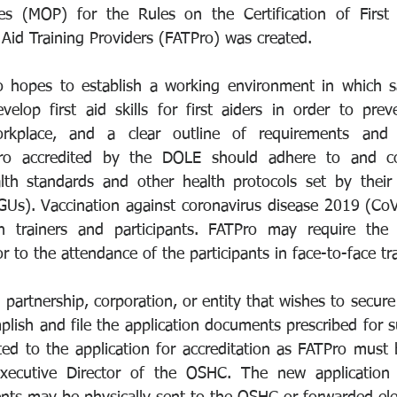
s (MOP) for the Rules on the Certification of First 
t Aid Training Providers (FATPro) was created.
hopes to establish a working environment in which safe
lop first aid skills for first aiders in order to preve
workplace, and a clear outline of requirements and 
TPro accredited by the DOLE should adhere to and c
th standards and other health protocols set by their r
Us). Vaccination against coronavirus disease 2019 (CoVi
 trainers and participants. FATPro may require the p
or to the attendance of the participants in face-to-face tr
 partnership, corporation, or entity that wishes to secure 
lish and file the application documents prescribed for s
ed to the application for accreditation as FATPro must 
xecutive Director of the OSHC. The new application 