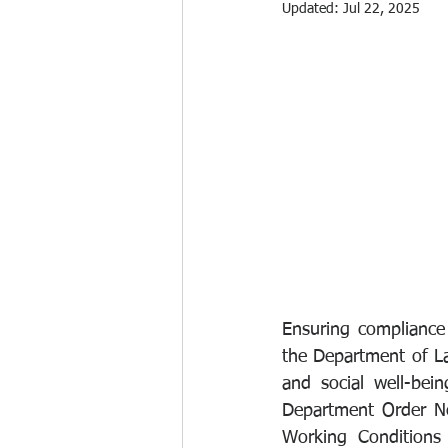
Updated:
Jul 22, 2025
Ensuring compliance
the Department of La
and social well-bei
Department Order No
Working Conditions