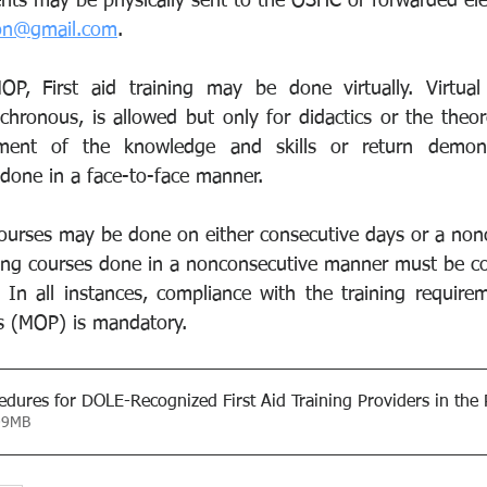
nts may be physically sent to the OSHC or forwarded elec
ion@gmail.com
.
P, First aid training may be done virtually. Virtual t
hronous, is allowed but only for didactics or the theoret
ment of the knowledge and skills or return demonst
 done in a face-to-face manner.
g courses may be done on either consecutive days or a no
ning courses done in a nonconsecutive manner must be c
In all instances, compliance with the training requireme
s (MOP) is mandatory.
edures for DOLE-Recognized First Aid Training Providers in the 
09MB