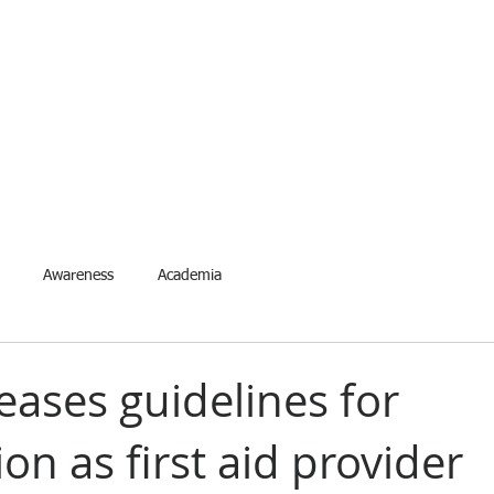
ETYNETwork PH
artner in Safety Excellence
Services
Accreditation
Events
Request Event
For
Awareness
Academia
eases guidelines for
tion as first aid provider