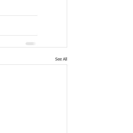
See All