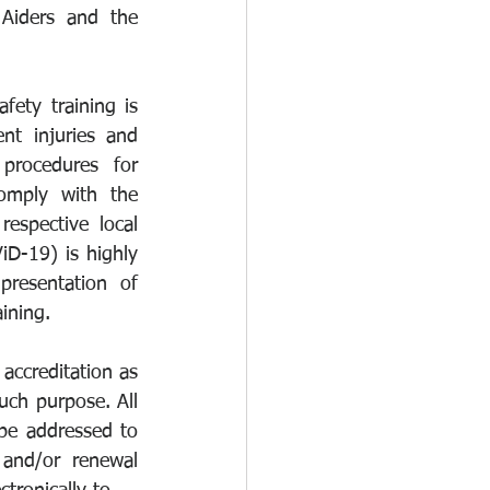
Aiders and the 
ty training is 
nt injuries and 
procedures for 
omply with the 
espective local 
D-19) is highly 
resentation of 
aining.
accreditation as 
uch purpose. All 
be addressed to 
and/or renewal 