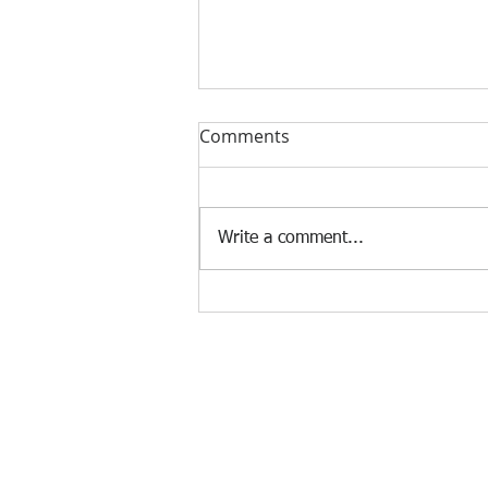
Comments
Write a comment...
SecLab Tolentino: OSH
emergency rescue team per
region
Agency Portals
Occupational Safety and Health Center - 
Department of Labor and Employment -
Department of Labor and Employment - 
Bureau of Working Conditions - Central 