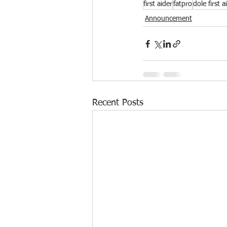
first aider
fatpro
dole first a
Announcement
Recent Posts