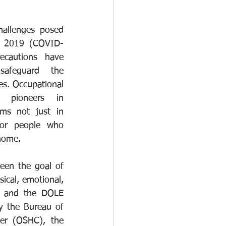
hallenges posed 
se 2019 (COVID-
ecautions have 
afeguard the 
es. Occupational 
 pioneers in 
ms not just in 
for people who 
home.
een the goal of 
cal, emotional, 
8 and the DOLE 
y the Bureau of 
er (OSHC), the 