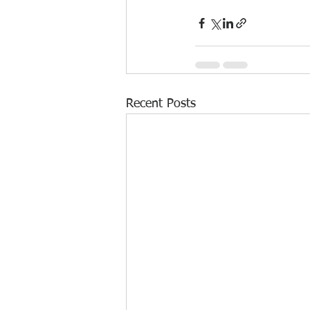
Recent Posts