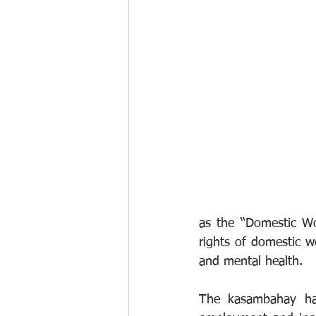
as the “Domestic Wo
rights of domestic w
and mental health.
The kasambahay has