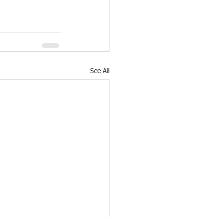
See All