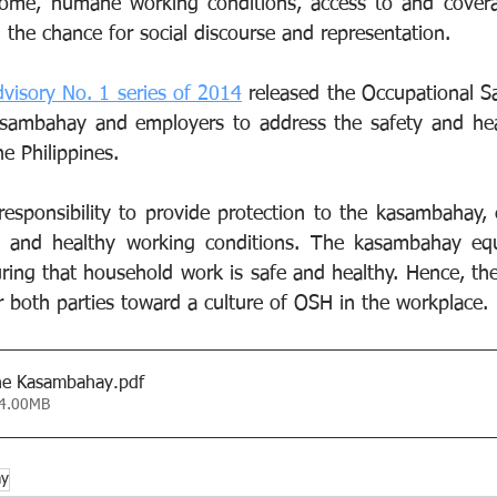
me, humane working conditions, access to and coverag
 the chance for social discourse and representation.
isory No. 1 series of 2014
 released the Occupational Sa
asambahay and employers to address the safety and heal
e Philippines.
responsibility to provide protection to the kasambahay, e
 and healthy working conditions. The kasambahay equa
suring that household work is safe and healthy. Hence, th
r both parties toward a culture of OSH in the workplace.
the Kasambahay
.pdf
 4.00MB
ay