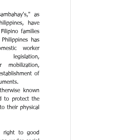
ambahay's," as 
lippines, have 
ilipino families 
Philippines has 
estic worker 
egislation, 
awareness raising, sector mobilization, 
stablishment of 
ruments.
therwise known 
to protect the 
 their physical 
right to good 