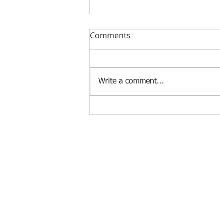
Comments
Write a comment...
SecLab Tolentino: OSH
emergency rescue team per
region
Agency Portals
Occupational Safety and Health Center - 
Department of Labor and Employment -
Department of Labor and Employment - 
Bureau of Working Conditions - Central 
Employees' Compensation Commission - 
International Labour Organization - OS