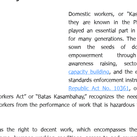
Domestic workers, or "Kas
they are known in the Phi
played an essential part in F
for many generations. The 
sown the seeds of dom
empowerment through l
capacity building
, and the e
standards enforcement inst
Republic Act No. 10361
, o
rkers Act” or “Batas Kasambahay,” recognizes the need 
orkers from the performance of work that is hazardous to
 the right to decent work, which encompasses the 