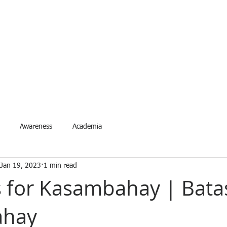
ETYNETwork PH
artner in Safety Excellence
Services
Accreditation
Events
Request Event
For
Awareness
Academia
Jan 19, 2023
1 min read
 for Kasambahay | Bata
ahay