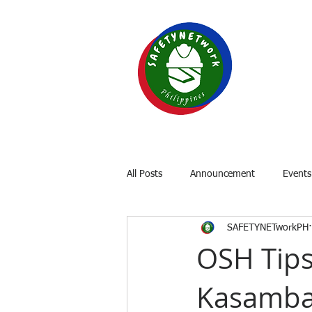
SAF
Your P
Home
About
OSH Laws
All Posts
Announcement
Events
SAFETYNETworkPH
OSH Tips
Kasamb