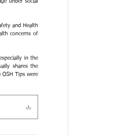
e under social 
fety and Health 
th concerns of 
specially in the 
lly shares the 
e OSH Tips were 