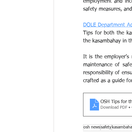
employment and inco
safety measures, and
DOLE Department Adv
Tips for both the k
the kasambahay in th
It is the employer’s 
maintenance of safe
responsibility of en
crafted as a guide fo
OSH Tips for 
Download PDF •
osh news
safety
kasambah