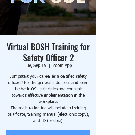
Virtual BOSH Training for
Safety Officer 2
Tue, Sep 19
  |  
Zoom App
Jumpstart your career as a certified safety
officer 2 for the general industries and learn
the basic OSH principles and concepts
towards effective implementation in the
workplace.
The registration fee will include a training
certificate, training manual (electronic copy),
and ID (freebie).