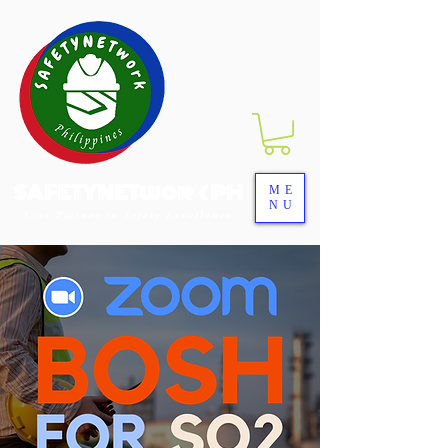
SAFETYNETwork PH
ME
NU
Your Partner in Safety Excellence