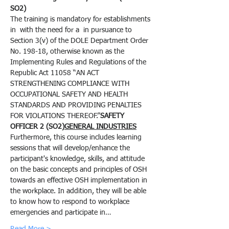
SO2)
The training is mandatory for establishments 
in 
 with the need for a 
 in pursuance to 
Section 3(v) of the DOLE Department Order 
No. 198-18, otherwise known as the 
Implementing Rules and Regulations of the 
Republic Act 11058 “AN ACT 
STRENGTHENING COMPLIANCE WITH 
OCCUPATIONAL SAFETY AND HEALTH 
STANDARDS AND PROVIDING PENALTIES 
FOR VIOLATIONS THEREOF.”
SAFETY 
OFFICER 2 (SO2)
GENERAL INDUSTRIES
Furthermore, this course includes learning 
sessions that will develop/enhance the 
participant's knowledge, skills, and attitude 
on the basic concepts and principles of OSH 
towards an effective OSH implementation in 
the workplace. In addition, they will be able 
to know how to respond to workplace 
emergencies and participate in…
Read More >