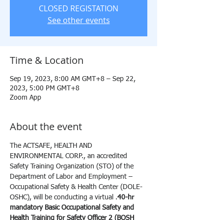
CLOSED REGISTATION
See other events
Time & Location
Sep 19, 2023, 8:00 AM GMT+8 – Sep 22,
2023, 5:00 PM GMT+8
Zoom App
About the event
The ACTSAFE, HEALTH AND 
ENVIRONMENTAL CORP., an accredited 
Safety Training Organization (STO) of the 
Department of Labor and Employment – 
Occupational Safety & Health Center (DOLE-
OSHC), will be conducting a virtual 
.
40-hr 
mandatory Basic Occupational Safety and 
Health Training for Safety Officer 2 (BOSH 