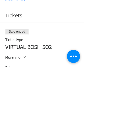
Tickets
Sale ended
Ticket type
VIRTUAL BOSH SO2
More info
Price
₱4,000.00
+₱100.00 ticket service fee
Share this event