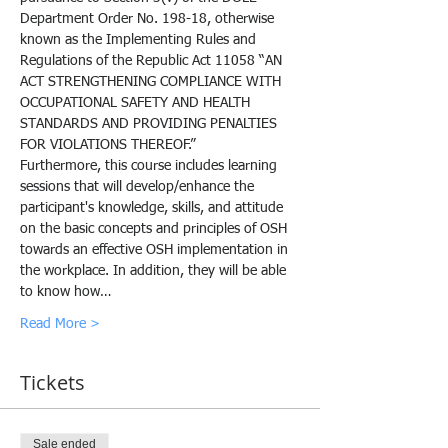
Department Order No. 198-18, otherwise 
known as the Implementing Rules and 
Regulations of the Republic Act 11058 “AN 
ACT STRENGTHENING COMPLIANCE WITH 
OCCUPATIONAL SAFETY AND HEALTH 
STANDARDS AND PROVIDING PENALTIES 
FOR VIOLATIONS THEREOF.”
Furthermore, this course includes learning 
sessions that will develop/enhance the 
participant's knowledge, skills, and attitude 
on the basic concepts and principles of OSH 
towards an effective OSH implementation in 
the workplace. In addition, they will be able 
to know how…
Read More >
Tickets
Sale ended