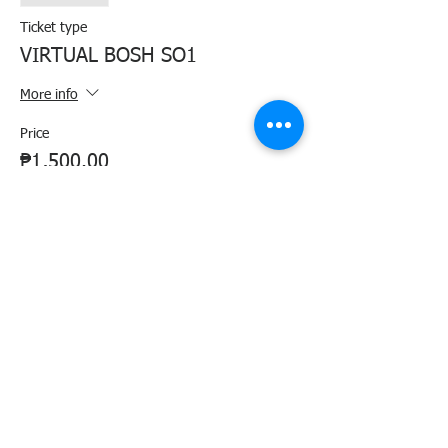
Ticket type
VIRTUAL BOSH SO1
More info
Price
₱1,500.00
+₱37.50 ticket service fee
Share this event
Agency Portals
Occupational Safety and Health Center - Central Office
Department of Labor and Employment - Region 6
Department of Labor and Employment - Central Office