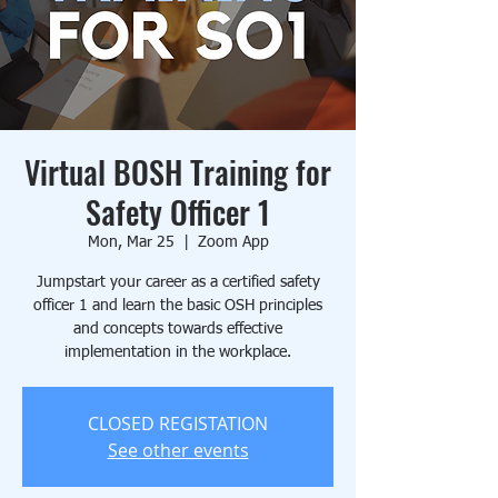
Virtual BOSH Training for
Safety Officer 1
Mon, Mar 25
  |  
Zoom App
Jumpstart your career as a certified safety
officer 1 and learn the basic OSH principles
and concepts towards effective
implementation in the workplace.
CLOSED REGISTATION
See other events