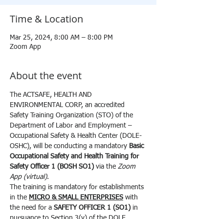
Time & Location
Mar 25, 2024, 8:00 AM – 8:00 PM
Zoom App
About the event
The ACTSAFE, HEALTH AND 
ENVIRONMENTAL CORP, an accredited 
Safety Training Organization (STO) of the 
Department of Labor and Employment – 
Occupational Safety & Health Center (DOLE-
OSHC), will be conducting a mandatory 
Basic 
Occupational Safety and Health Training for 
Safety Officer 1 (BOSH SO1) 
via the 
Zoom 
App (virtual)
.
The training is mandatory for establishments 
in the 
MICRO & SMALL ENTERPRISES
 with 
the need for a 
SAFETY OFFICER 1 (SO1)
 in 
pursuance to Section 3(v) of the DOLE 