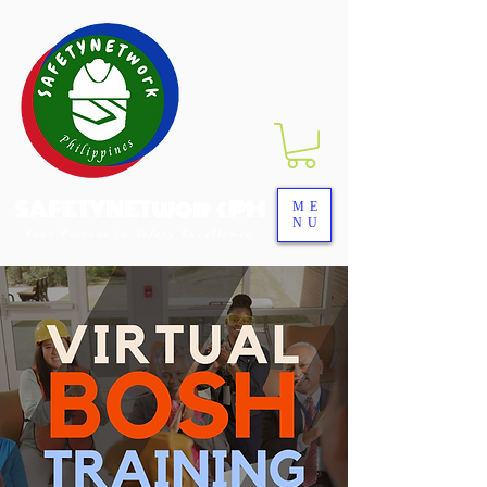
SAFETYNETwork PH
ME
NU
Your Partner in Safety Excellence