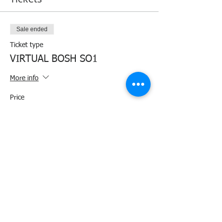
Sale ended
Ticket type
VIRTUAL BOSH SO1
More info
Price
₱1,400.00
+₱35.00 ticket service fee
Share this event