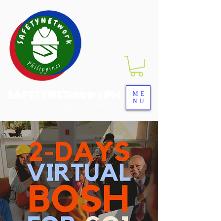
SAFETYNETwork PH
ME
NU
Your Partner in Safety Excellence