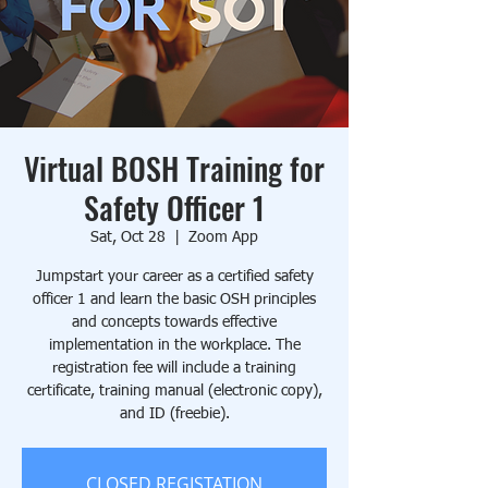
Virtual BOSH Training for
Safety Officer 1
Sat, Oct 28
  |  
Zoom App
Jumpstart your career as a certified safety
officer 1 and learn the basic OSH principles
and concepts towards effective
implementation in the workplace. The
registration fee will include a training
certificate, training manual (electronic copy),
and ID (freebie).
CLOSED REGISTATION