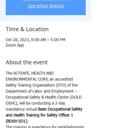
See other events
Time & Location
Oct 28, 2023, 8:00 AM – 5:00 PM
Zoom App
About the event
The ACTSAFE, HEALTH AND 
ENVIRONMENTAL CORP, an accredited 
Safety Training Organization (STO) of the 
Department of Labor and Employment – 
Occupational Safety & Health Center (DOLE-
OSHC), will be conducting a 2-day 
mandatory virtual 
Basic Occupational Safety 
and Health Training for Safety Officer 1 
(BOSH SO1)
.
The training is mandatory for establishments 