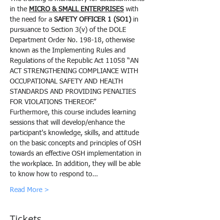
in the 
MICRO & SMALL ENTERPRISES
 with 
the need for a 
SAFETY OFFICER 1 (SO1)
 in 
pursuance to Section 3(v) of the DOLE 
Department Order No. 198-18, otherwise 
known as the Implementing Rules and 
Regulations of the Republic Act 11058 “AN 
ACT STRENGTHENING COMPLIANCE WITH 
OCCUPATIONAL SAFETY AND HEALTH 
STANDARDS AND PROVIDING PENALTIES 
FOR VIOLATIONS THEREOF.”
Furthermore, this course includes learning 
sessions that will develop/enhance the 
participant's knowledge, skills, and attitude 
on the basic concepts and principles of OSH 
towards an effective OSH implementation in 
the workplace. In addition, they will be able 
to know how to respond to…
Read More >
Tickets