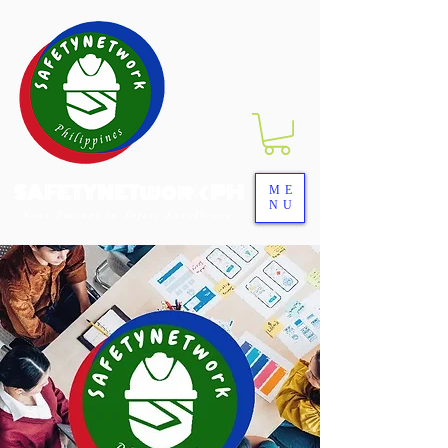
SAFETYNETwork PH
ME
NU
Your Partner in Safety Excellence