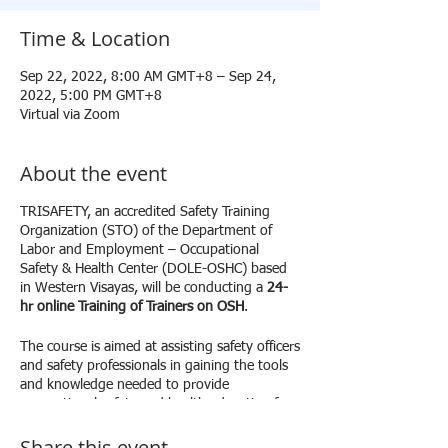
Time & Location
Sep 22, 2022, 8:00 AM GMT+8 – Sep 24,
2022, 5:00 PM GMT+8
Virtual via Zoom
About the event
TRISAFETY, an accredited Safety Training
Organization (STO) of the Department of
Labor and Employment – Occupational
Safety & Health Center (DOLE-OSHC) based
in Western Visayas, will be conducting a
24-
hr online Training of Trainers on OSH
.
The course is aimed at assisting safety officers
and safety professionals in gaining the tools
and knowledge needed to provide
occupational safety and health education for
their workplace. This course covers the
Share this event
criteria for a training program, how to