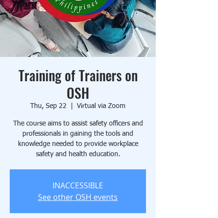
Training of Trainers on
OSH
Thu, Sep 22
  |  
Virtual via Zoom
The course aims to assist safety officers and
professionals in gaining the tools and
knowledge needed to provide workplace
safety and health education.
INACCESSIBLE
See other OSH events