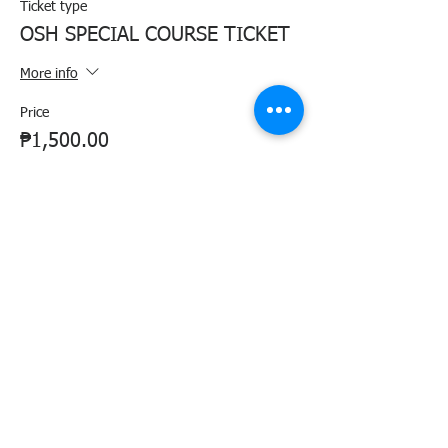
Ticket type
OSH SPECIAL COURSE TICKET
More info
Price
₱1,500.00
+₱37.50 ticket service fee
Share this event
Agency Portals
Occupational Safety and Health Center - Central Office
Department of Labor and Employment - Region 6
Department of Labor and Employment - Central Office
Bureau of Working Conditions - Central Office