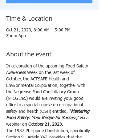
Time & Location
Oct 21, 2023, 8:00 AM – 5:00 PM
Zoom App
About the event
In celebration of the upcoming Food Safety 
Awareness Week on the last week of 
October, the ACTSAFE Health and 
Environmental Corporation, together with 
the Negrense Food Consultancy Group 
(NFCG Inc.) would are inviting your good 
office to a special course on occupational 
safety and health (OSH) entitled, 
“Mastering 
Food Safety: Your Recipe for Success,”
 via a 
webinar on 
October 21, 2023
.
The 1987 Philippine Constitution, specifically 
Section 9 - Article XVI, provides that the 