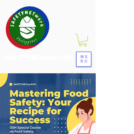
SAFETYNETwork PH
ME
NU
Your Partner in Safety Excellence