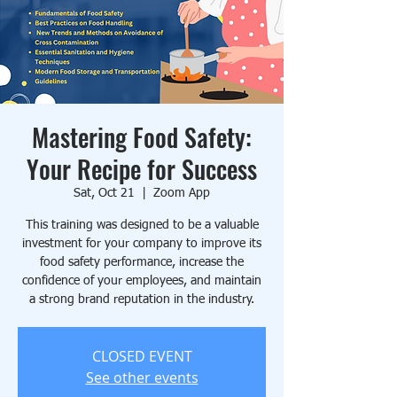
Mastering Food Safety:
Your Recipe for Success
Sat, Oct 21
  |  
Zoom App
This training was designed to be a valuable
investment for your company to improve its
food safety performance, increase the
confidence of your employees, and maintain
a strong brand reputation in the industry.
CLOSED EVENT
See other events