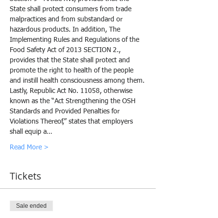
State shall protect consumers from trade 
malpractices and from substandard or 
hazardous products. In addition, The 
Implementing Rules and Regulations of the 
Food Safety Act of 2013 SECTION 2., 
provides that the State shall protect and 
promote the right to health of the people 
and instill health consciousness among them.
Lastly, Republic Act No. 11058, otherwise 
known as the “Act Strengthening the OSH 
Standards and Provided Penalties for 
Violations Thereof,” states that employers 
shall equip a…
Read More >
Tickets
Sale ended