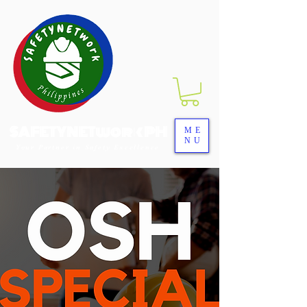
SAFETYNETwork PH
ME
NU
Your Partner in Safety Excellence