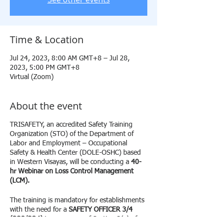
Time & Location
Jul 24, 2023, 8:00 AM GMT+8 – Jul 28,
2023, 5:00 PM GMT+8
Virtual (Zoom)
About the event
TRISAFETY, an accredited Safety Training
Organization (STO) of the Department of
Labor and Employment – Occupational
Safety & Health Center (DOLE-OSHC) based
in Western Visayas, will be conducting a
40-
hr
Webinar on Loss Control Management
(LCM).
The training is mandatory for establishments
with the need for a
SAFETY OFFICER 3/4
(SO3/SO4)
in pursuance of Section 3(v) of