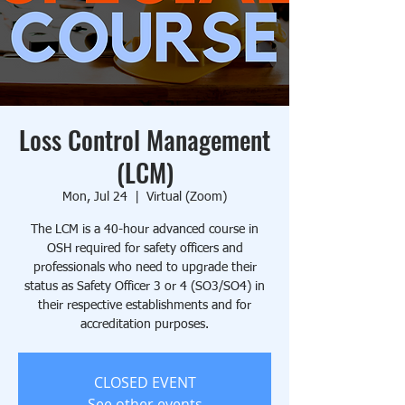
Loss Control Management
(LCM)
Mon, Jul 24
  |  
Virtual (Zoom)
The LCM is a 40-hour advanced course in
OSH required for safety officers and
professionals who need to upgrade their
status as Safety Officer 3 or 4 (SO3/SO4) in
their respective establishments and for
accreditation purposes.
CLOSED EVENT
See other events