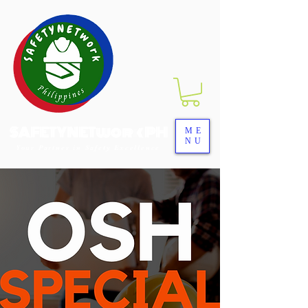
SAFETYNETwork PH
ME
NU
Your Partner in Safety Excellence