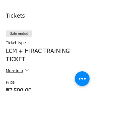
Tickets
Sale ended
Ticket type
LCM + HIRAC TRAINING
TICKET
More info
Price
₱7,500.00
+₱187.50 ticket service fee