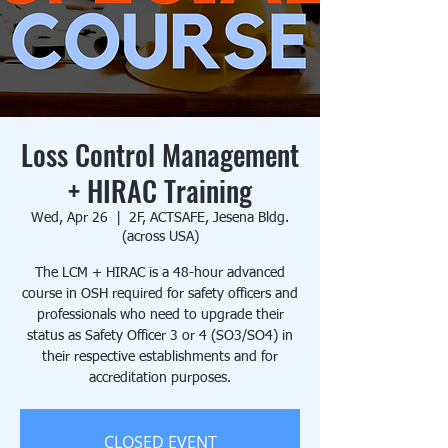
Loss Control Management
+ HIRAC Training
Wed, Apr 26
  |  
2F, ACTSAFE, Jesena Bldg.
(across USA)
The LCM + HIRAC is a 48-hour advanced
course in OSH required for safety officers and
professionals who need to upgrade their
status as Safety Officer 3 or 4 (SO3/SO4) in
their respective establishments and for
accreditation purposes.
CLOSED EVENT