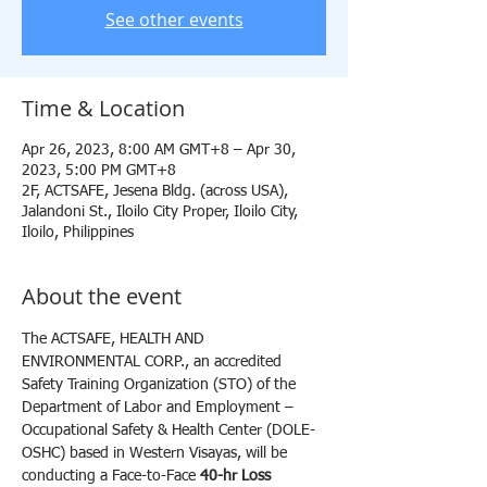
See other events
Time & Location
Apr 26, 2023, 8:00 AM GMT+8 – Apr 30,
2023, 5:00 PM GMT+8
2F, ACTSAFE, Jesena Bldg. (across USA),
Jalandoni St., Iloilo City Proper, Iloilo City,
Iloilo, Philippines
About the event
The ACTSAFE, HEALTH AND 
ENVIRONMENTAL CORP., an accredited 
Safety Training Organization (STO) of the 
Department of Labor and Employment – 
Occupational Safety & Health Center (DOLE-
OSHC) based in Western Visayas, will be 
conducting a Face-to-Face 
40-hr Loss 