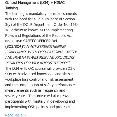
Control Management (LCM) + HIRAC 
Training.
The training is mandatory for establishments 
with the need for a 
 in pursuance of Section 
3(v) of the DOLE Department Order No. 198-
18, otherwise known as the Implementing 
Rules and Regulations of the Republic Act 
No. 11058 
SAFETY OFFICER 3/4 
(SO3/SO4)
“AN ACT STRENGTHENING 
COMPLIANCE WITH OCCUPATIONAL SAFETY 
AND HEALTH STANDARDS AND PROVIDING 
PENALTIES FOR VIOLATIONS THEREOF.”
The LCM + HIRAC course will provide SO3 or 
SO4 with advanced knowledge and skills in 
workplace loss control and risk assessment 
and the computation of safety performance 
measurements such as frequency and 
severity rates. The course will also provide 
participants with mastery in developing and 
implementing OSH policies and programs…
Read More >