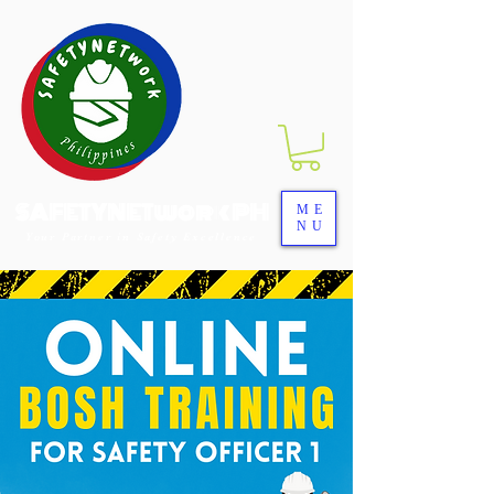
SAFETYNETwork PH
ME
NU
Your Partner in Safety Excellence