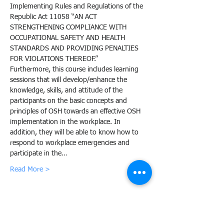
Implementing Rules and Regulations of the 
Republic Act 11058 “AN ACT 
STRENGTHENING COMPLIANCE WITH 
OCCUPATIONAL SAFETY AND HEALTH 
STANDARDS AND PROVIDING PENALTIES 
FOR VIOLATIONS THEREOF.”
Furthermore, this course includes learning 
sessions that will develop/enhance the 
knowledge, skills, and attitude of the 
participants on the basic concepts and 
principles of OSH towards an effective OSH 
implementation in the workplace. In 
addition, they will be able to know how to 
respond to workplace emergencies and 
participate in the…
Read More >
Share this event