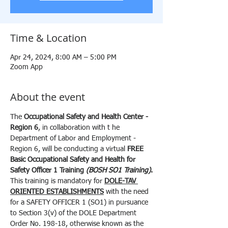
Time & Location
Apr 24, 2024, 8:00 AM – 5:00 PM
Zoom App
About the event
The 
Occupational Safety and Health Center - 
Region 6
, in collaboration with t he 
Department of Labor and Employment - 
Region 6, will be conducting a virtual 
FREE
Basic Occupational Safety and Health for 
Safety Officer 1 Training 
(BOSH SO1 Training)
.
This training is mandatory for 
DOLE-TAV 
ORIENTED ESTABLISHMENTS
 with the need 
for a SAFETY OFFICER 1 (SO1) in pursuance 
to Section 3(v) of the DOLE Department 
Order No. 198-18, otherwise known as the 