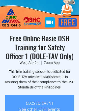
Free Online Basic OSH
Training for Safety
Officer 1 (DOLE-TAV Only)
Wed, Apr 24
  |  
Zoom App
This free training session is dedicated for
DOLE-TAV oriented establishments in
assisting them of their compliance to the OSH
Standards of the Philippines.
CLOSED EVENT
See other OSH events