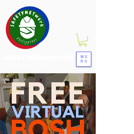
SAFETYNETwork PH
ME
NU
Your Partner in Safety Excellence