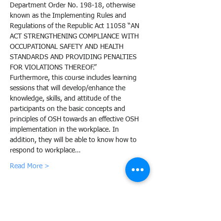
Department Order No. 198-18, otherwise 
known as the Implementing Rules and 
Regulations of the Republic Act 11058 “AN 
ACT STRENGTHENING COMPLIANCE WITH 
OCCUPATIONAL SAFETY AND HEALTH 
STANDARDS AND PROVIDING PENALTIES 
FOR VIOLATIONS THEREOF.”
Furthermore, this course includes learning 
sessions that will develop/enhance the 
knowledge, skills, and attitude of the 
participants on the basic concepts and 
principles of OSH towards an effective OSH 
implementation in the workplace. In 
addition, they will be able to know how to 
respond to workplace…
Read More >
Share this event