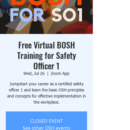
Free Virtual BOSH
Training for Safety
Officer 1
Wed, Jul 26
  |  
Zoom App
Jumpstart your career as a certified safety
officer 1 and learn the basic OSH principles
and concepts for effective implementation in
the workplace.
CLOSED EVENT
See other OSH events