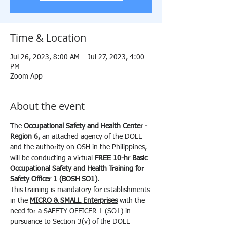
Time & Location
Jul 26, 2023, 8:00 AM – Jul 27, 2023, 4:00
PM
Zoom App
About the event
The 
Occupational Safety and Health Center - 
Region 6, 
an attached agency of the DOLE 
and the authority on OSH in the Philippines, 
will be conducting a virtual 
FREE
10-hr
Basic 
Occupational Safety and Health Training for 
Safety Officer 1 (BOSH SO1).
This training is mandatory for establishments 
in the 
MICRO & SMALL Enterprises
 with the 
need for a SAFETY OFFICER 1 (SO1) in 
pursuance to Section 3(v) of the DOLE 