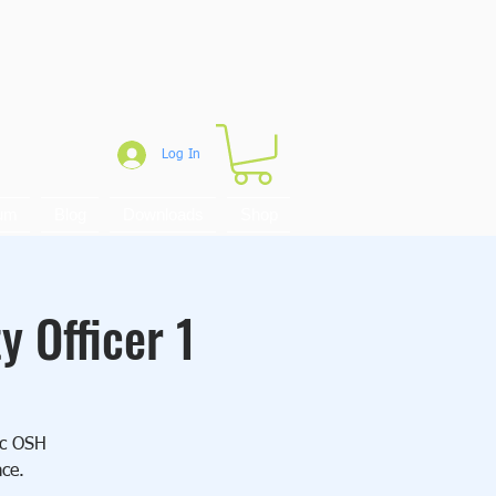
Log In
um
Blog
Downloads
Shop
y Officer 1
sic OSH
ace.