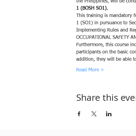
the Philippines, will be cond
1 (BOSH SO1).
This training is mandatory f
1 (SO1) in pursuance to Se
Implementing Rules and R
OCCUPATIONAL SAFETY AN
Furthermore, this course inc
participants on the basic c
addition, they will be able
Read More >
Share this eve