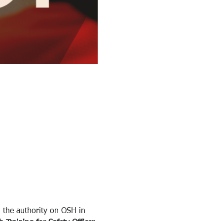
 the authority on OSH in 