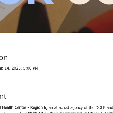
ion
ep 14, 2023, 5:00 PM
nt
 Health Center - Region 6, 
an attached agency of the DOLE and