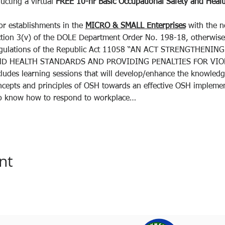
ucting a virtual 
FREE
10-hr
Basic Occupational Safety and Health
or establishments in the 
MICRO & SMALL Enterprises
 with the 
ction 3(v) of the DOLE Department Order No. 198-18, otherwise
egulations of the Republic Act 11058 “AN ACT STRENGTHENI
D HEALTH STANDARDS AND PROVIDING PENALTIES FOR VIOL
ludes learning sessions that will develop/enhance the knowledge,
oncepts and principles of OSH towards an effective OSH implemen
 to know how to respond to workplace…
nt