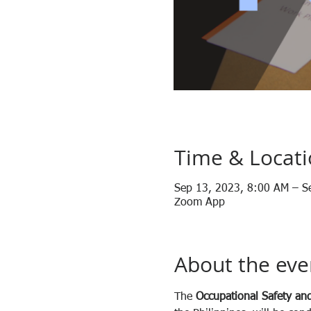
Time & Locat
Sep 13, 2023, 8:00 AM – S
Zoom App
About the eve
The 
Occupational Safety and