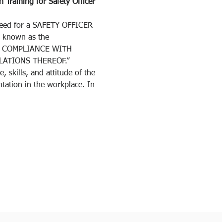
 Training for Safety Officer 
need for a SAFETY OFFICER 
 known as the 
NG COMPLIANCE WITH 
ATIONS THEREOF.”
 skills, and attitude of the 
tation in the workplace. In 