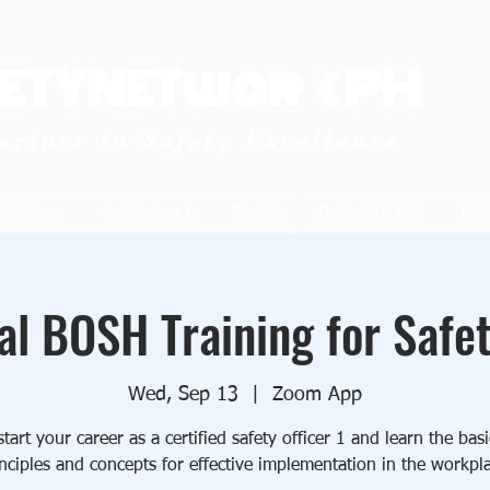
ETYNETwork PH
artner in Safety Excellence
Services
Accreditation
Events
Request Event
For
al BOSH Training for Safet
Wed, Sep 13
  |  
Zoom App
art your career as a certified safety officer 1 and learn the ba
nciples and concepts for effective implementation in the workpl