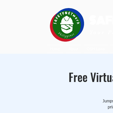
SAF
Your P
Home
About
OSH Laws
Free Virtu
Jumpst
pri