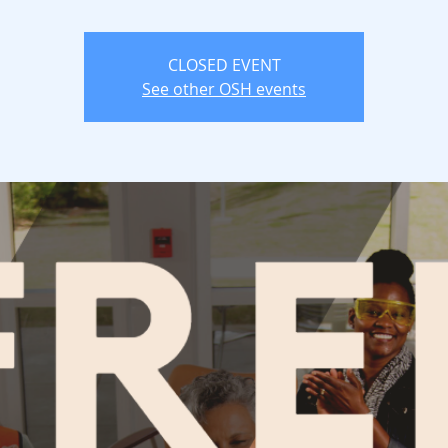
CLOSED EVENT
See other OSH events