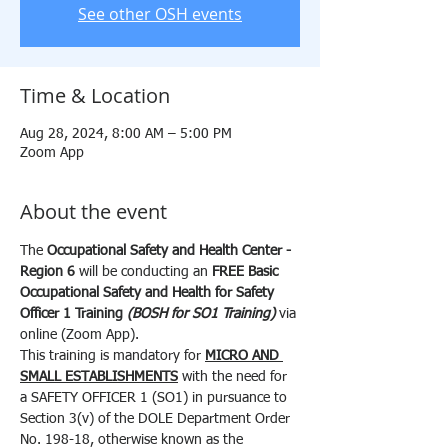
See other OSH events
Time & Location
Aug 28, 2024, 8:00 AM – 5:00 PM
Zoom App
About the event
The 
Occupational Safety and Health Center - 
Region 6 
will be conducting an 
FREE
Basic 
Occupational Safety and Health for Safety 
Officer 1 Training 
(BOSH for SO1 Training) 
via 
online (Zoom App).
This training is mandatory for 
MICRO AND 
SMALL ESTABLISHMENTS
 with the need for 
a SAFETY OFFICER 1 (SO1) in pursuance to 
Section 3(v) of the DOLE Department Order 
No. 198-18, otherwise known as the 