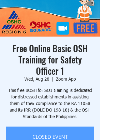
Free Online Basic OSH
Training for Safety
Officer 1
Wed, Aug 28
  |  
Zoom App
This free BOSH for SO1 training is dedicated
for distressed establishments in assisting
them of their compliance to the RA 11058
and its IRR (DOLE DO 198-18) & the OSH
Standards of the Philippines.
CLOSED EVENT