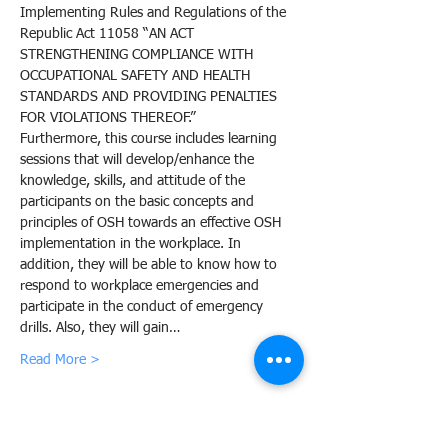
Implementing Rules and Regulations of the 
Republic Act 11058 “AN ACT 
STRENGTHENING COMPLIANCE WITH 
OCCUPATIONAL SAFETY AND HEALTH 
STANDARDS AND PROVIDING PENALTIES 
FOR VIOLATIONS THEREOF.”
Furthermore, this course includes learning 
sessions that will develop/enhance the 
knowledge, skills, and attitude of the 
participants on the basic concepts and 
principles of OSH towards an effective OSH 
implementation in the workplace. In 
addition, they will be able to know how to 
respond to workplace emergencies and 
participate in the conduct of emergency 
drills. Also, they will gain…
Read More >
Share this event