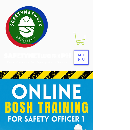
SAFETYNETwork PH
ME
NU
Your Partner in Safety Excellence