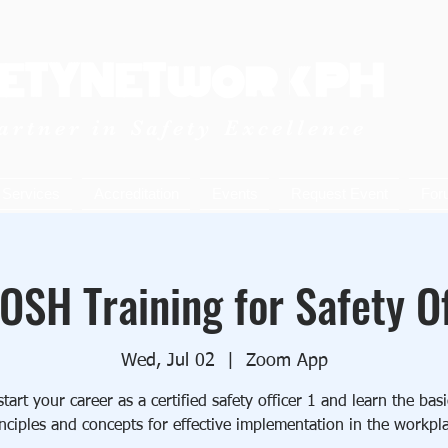
ETYNETwork PH
artner in Safety Excellence
Services
Accreditation
Events
Request Event
For
OSH Training for Safety Of
Wed, Jul 02
  |  
Zoom App
art your career as a certified safety officer 1 and learn the ba
nciples and concepts for effective implementation in the workpl