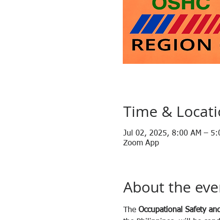
Time & Locat
Jul 02, 2025, 8:00 AM – 5
Zoom App
About the eve
The 
Occupational Safety and