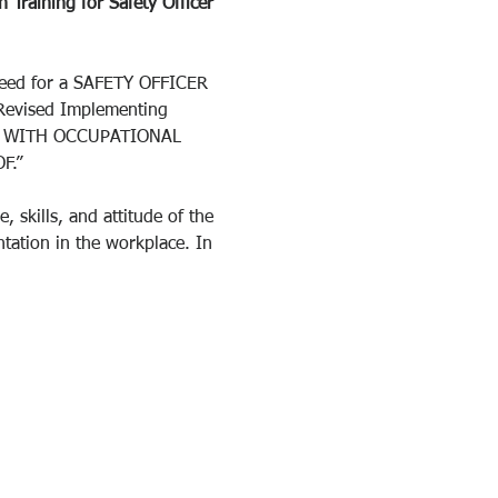
 Training for Safety Officer 
need for a SAFETY OFFICER 
Revised Implementing 
CE WITH OCCUPATIONAL 
F.”
 skills, and attitude of the 
tation in the workplace. In 