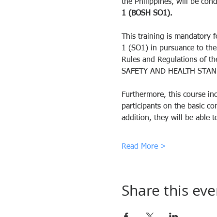
the Philippines, will be cond
1 (BOSH SO1).
This training is mandatory f
1 (SO1) in pursuance to th
Rules and Regulations of
SAFETY AND HEALTH STAN
Furthermore, this course inc
participants on the basic c
addition, they will be abl
Read More >
Share this eve