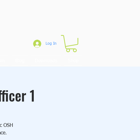
Log In
um
Blog
Downloads
Shop
ficer 1
sic OSH
ace.