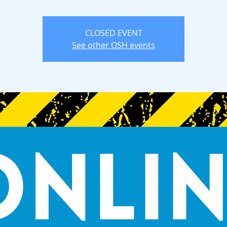
CLOSED EVENT
See other OSH events