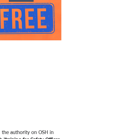
 the authority on OSH in 