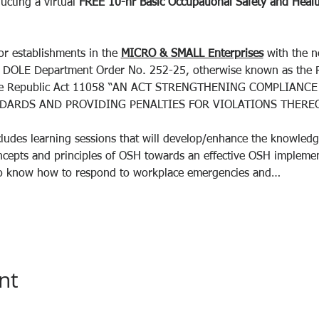
ucting a virtual 
FREE
10-hr
Basic Occupational Safety and Health
or establishments in the 
MICRO & SMALL Enterprises
 with the 
e DOLE Department Order No. 252-25, otherwise known as the 
 the Republic Act 11058 “AN ACT STRENGTHENING COMPLIAN
DARDS AND PROVIDING PENALTIES FOR VIOLATIONS THEREO
ludes learning sessions that will develop/enhance the knowledge,
oncepts and principles of OSH towards an effective OSH implemen
e to know how to respond to workplace emergencies and…
nt