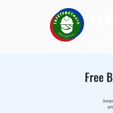
SAF
Your P
Home
About
OSH Laws
Free B
Jumpst
pri