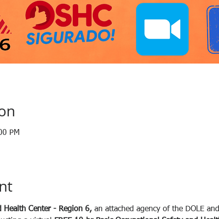
ion
:00 PM
nt
 Health Center - Region 6, 
an attached agency of the DOLE and