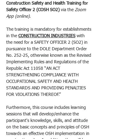
Construction Safety and Health Training for 
Safety Officer 2 (COSH SO2) 
via the 
Zoom 
App (online)
.
The training is mandatory for establishments 
in the 
CONSTRUCTION INDUSTRIES
 with 
the need for a SAFETY OFFICER 2 (SO2) in 
pursuance to the DOLE Department Order 
No. 252-25, otherwise known as the Revised 
Implementing Rules and Regulations of the 
Republic Act 11058 “AN ACT 
STRENGTHENING COMPLIANCE WITH 
OCCUPATIONAL SAFETY AND HEALTH 
STANDARDS AND PROVIDING PENALTIES 
FOR VIOLATIONS THEREOF.”
Furthermore, this course includes learning 
sessions that will develop/enhance the 
participant's knowledge, skills, and attitude 
on the basic concepts and principles of OSH 
towards an effective OSH implementation in 