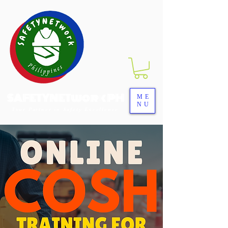
SAFETYNETwork PH
ME
NU
Your Partner in Safety Excellence