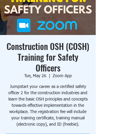
Construction OSH (COSH)
Training for Safety
Officers
Tue, May 26
  |  
Zoom App
Jumpstart your career as a certified safety
officer 2 for the construction industries and
learn the basic OSH principles and concepts
towards effective implementation in the
workplace. The registration fee will include
your training certificate, training manual
(electronic copy), and ID (freebie).