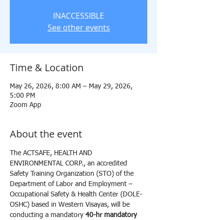
INACCESSIBLE
See other events
Time & Location
May 26, 2026, 8:00 AM – May 29, 2026,
5:00 PM
Zoom App
About the event
The ACTSAFE, HEALTH AND 
ENVIRONMENTAL CORP., an accredited 
Safety Training Organization (STO) of the 
Department of Labor and Employment – 
Occupational Safety & Health Center (DOLE-
OSHC) based in Western Visayas, will be 
conducting a mandatory 
40-hr mandatory 