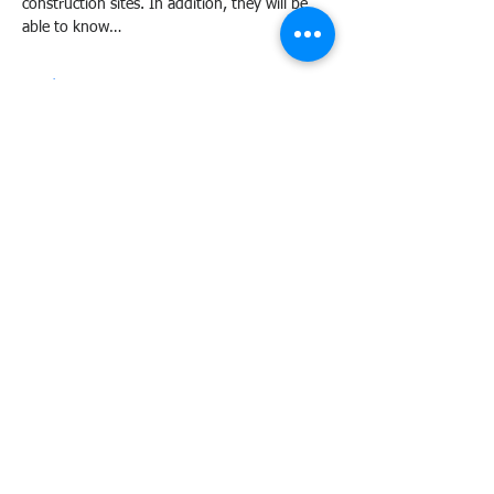
construction sites. In addition, they will be 
able to know…
Read More >
Share this event
Agency Portals
Occupational Safety and Health Center - Central Office
Department of Labor and Employment - Region 6
Department of Labor and Employment - Central Office
Bureau of Working Conditions - Central Office
Employees' Compensation Commission - Central Office
International Labour Organization - OSH at Work