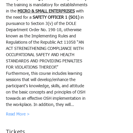
The training is mandatory for establishments 
in the 
MICRO & SMALL ENTERPRISES
 with 
the need for a 
SAFETY OFFICER 1 (SO1)
 in 
pursuance to Section 3(v) of the DOLE 
Department Order No. 198-18, otherwise 
known as the Implementing Rules and 
Regulations of the Republic Act 11058 “AN 
ACT STRENGTHENING COMPLIANCE WITH 
OCCUPATIONAL SAFETY AND HEALTH 
STANDARDS AND PROVIDING PENALTIES 
FOR VIOLATIONS THEREOF.”
Furthermore, this course includes learning 
sessions that will develop/enhance the 
participant's knowledge, skills, and attitude 
on the basic concepts and principles of OSH 
towards an effective OSH implementation in 
the workplace. In addition, they will…
Read More >
Tickets