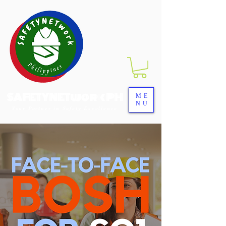
SAFETYNETwork PH
ME
NU
Your Partner in Safety Excellence