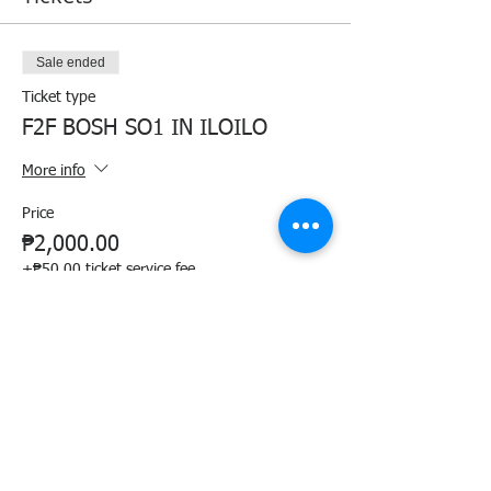
Sale ended
Ticket type
F2F BOSH SO1 IN ILOILO
More info
Price
₱2,000.00
+₱50.00 ticket service fee
Share this event