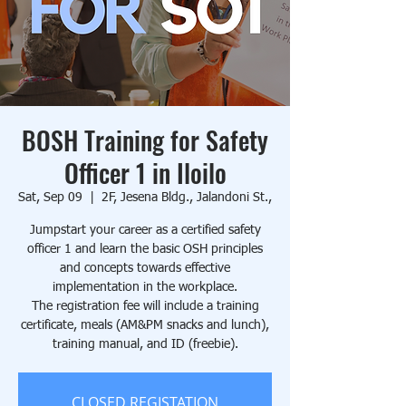
BOSH Training for Safety
Officer 1 in Iloilo
Sat, Sep 09
  |  
2F, Jesena Bldg., Jalandoni St.,
Jumpstart your career as a certified safety
officer 1 and learn the basic OSH principles
and concepts towards effective
implementation in the workplace.
The registration fee will include a training
certificate, meals (AM&PM snacks and lunch),
training manual, and ID (freebie).
CLOSED REGISTATION