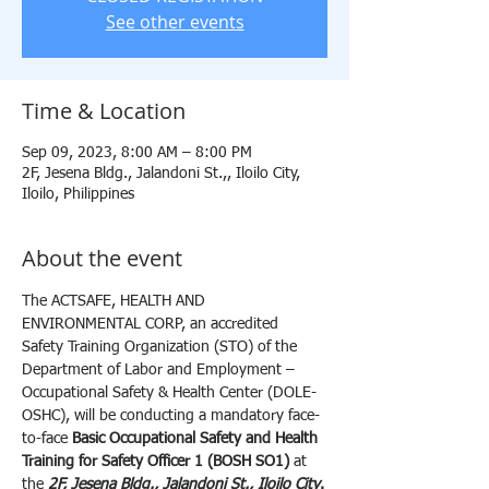
See other events
Time & Location
Sep 09, 2023, 8:00 AM – 8:00 PM
2F, Jesena Bldg., Jalandoni St.,, Iloilo City,
Iloilo, Philippines
About the event
The ACTSAFE, HEALTH AND 
ENVIRONMENTAL CORP, an accredited 
Safety Training Organization (STO) of the 
Department of Labor and Employment – 
Occupational Safety & Health Center (DOLE-
OSHC), will be conducting a mandatory face-
to-face 
Basic Occupational Safety and Health 
Training for Safety Officer 1 (BOSH SO1) 
at 
the 
2F, Jesena Bldg., Jalandoni St., Iloilo City
.