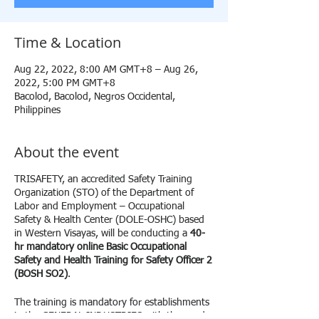
Time & Location
Aug 22, 2022, 8:00 AM GMT+8 – Aug 26,
2022, 5:00 PM GMT+8
Bacolod, Bacolod, Negros Occidental,
Philippines
About the event
TRISAFETY, an accredited Safety Training
Organization (STO) of the Department of
Labor and Employment – Occupational
Safety & Health Center (DOLE-OSHC) based
in Western Visayas, will be conducting a
40-
hr mandatory online Basic Occupational
Safety and Health Training for Safety Officer 2
(BOSH SO2)
.
The training is mandatory for establishments
in the
GENERAL INDUSTRIES
with the need