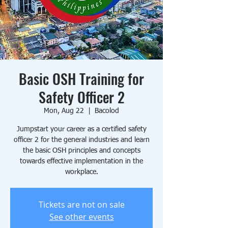
Basic OSH Training for
Safety Officer 2
Mon, Aug 22
  |  
Bacolod
Jumpstart your career as a certified safety
officer 2 for the general industries and learn
the basic OSH principles and concepts
towards effective implementation in the
workplace.
Tickets are not on sale
See other events