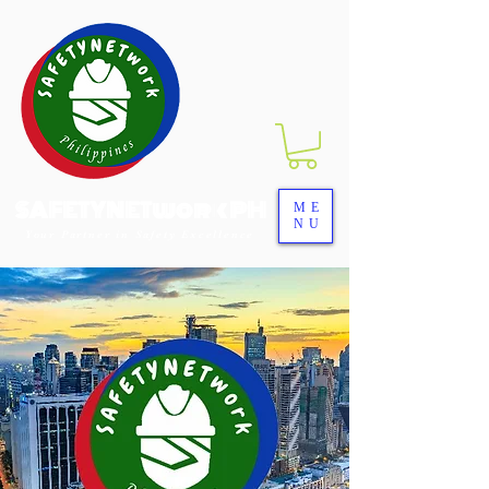
SAFETYNETwork PH
ME
NU
Your Partner in Safety Excellence