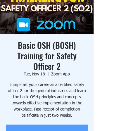
Basic OSH (BOSH)
Training for Safety
Officer 2
Tue, Nov 18
  |  
Zoom App
Jumpstart your career as a certified safety
officer 2 for the general industries and learn
the basic OSH principles and concepts
towards effective implementation in the
workplace. Fast receipt of completion
certificate in just two weeks.