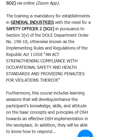
SO2) 
via online 
(Zoom App)
.
The training is mandatory for establishments 
in 
GENERAL INDUSTRIES
 with the need for a 
SAFETY OFFICER 2 (SO2)
 in pursuance to 
Section 3(v) of the DOLE Department Order 
No. 198-18, otherwise known as the 
Implementing Rules and Regulations of the 
Republic Act 11058 “AN ACT 
STRENGTHENING COMPLIANCE WITH 
OCCUPATIONAL SAFETY AND HEALTH 
STANDARDS AND PROVIDING PENALTIES 
FOR VIOLATIONS THEREOF.”
Furthermore, this course includes learning 
sessions that will develop/enhance the 
participant's knowledge, skills, and attitude 
on the basic concepts and principles of OSH 
towards an effective OSH implementation in 
the workplace. In addition, they will be able 
to know how to respond…