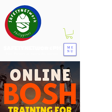
SAFETYNETwork PH
ME
NU
Your Partner in Safety Excellence