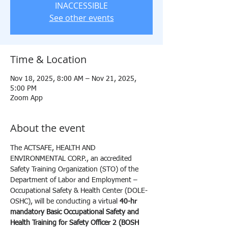
INACCESSIBLE
See other events
Time & Location
Nov 18, 2025, 8:00 AM – Nov 21, 2025,
5:00 PM
Zoom App
About the event
The ACTSAFE, HEALTH AND 
ENVIRONMENTAL CORP., an accredited 
Safety Training Organization (STO) of the 
Department of Labor and Employment – 
Occupational Safety & Health Center (DOLE-
OSHC), will be conducting a virtual 
40-hr 
mandatory Basic Occupational Safety and 
Health Training for Safety Officer 2 (BOSH 