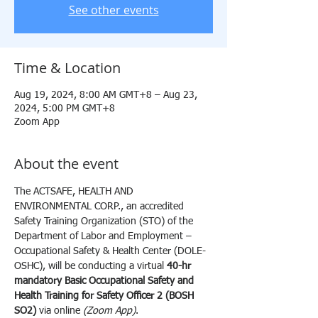
See other events
Time & Location
Aug 19, 2024, 8:00 AM GMT+8 – Aug 23,
2024, 5:00 PM GMT+8
Zoom App
About the event
The ACTSAFE, HEALTH AND 
ENVIRONMENTAL CORP., an accredited 
Safety Training Organization (STO) of the 
Department of Labor and Employment – 
Occupational Safety & Health Center (DOLE-
OSHC), will be conducting a virtual 
40-hr 
mandatory Basic Occupational Safety and 
Health Training for Safety Officer 2 (BOSH 
SO2) 
via online 
(Zoom App)
.