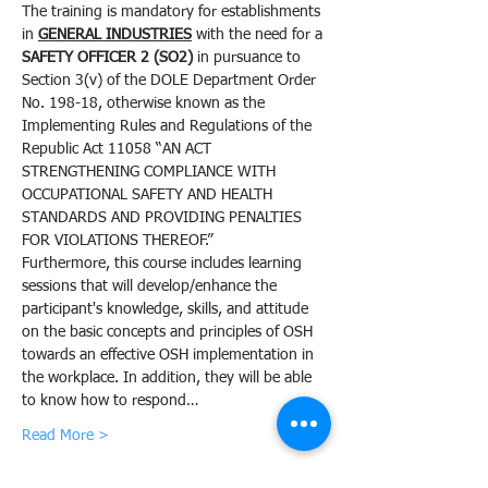
The training is mandatory for establishments 
in 
GENERAL INDUSTRIES
 with the need for a 
SAFETY OFFICER 2 (SO2)
 in pursuance to 
Section 3(v) of the DOLE Department Order 
No. 198-18, otherwise known as the 
Implementing Rules and Regulations of the 
Republic Act 11058 “AN ACT 
STRENGTHENING COMPLIANCE WITH 
OCCUPATIONAL SAFETY AND HEALTH 
STANDARDS AND PROVIDING PENALTIES 
FOR VIOLATIONS THEREOF.”
Furthermore, this course includes learning 
sessions that will develop/enhance the 
participant's knowledge, skills, and attitude 
on the basic concepts and principles of OSH 
towards an effective OSH implementation in 
the workplace. In addition, they will be able 
to know how to respond…
Read More >