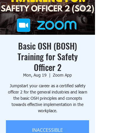
Basic OSH (BOSH)
Training for Safety
Officer 2
Mon, Aug 19
  |  
Zoom App
Jumpstart your career as a certified safety
officer 2 for the general industries and learn
the basic OSH principles and concepts
towards effective implementation in the
workplace.
INACCESSIBLE