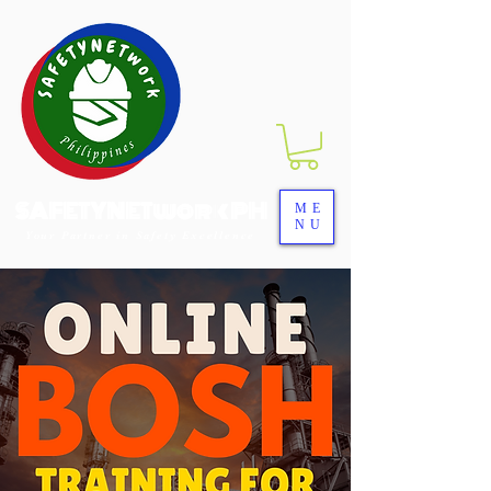
SAFETYNETwork PH
ME
NU
Your Partner in Safety Excellence