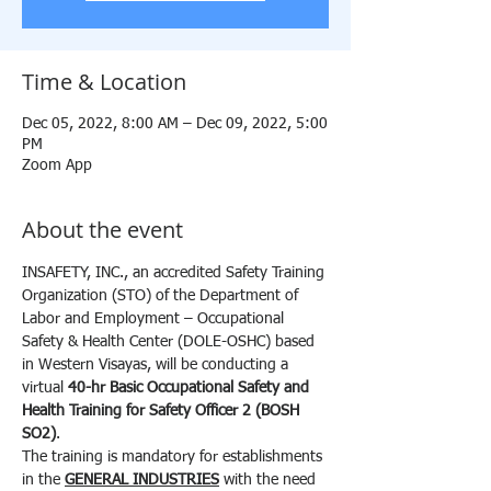
Time & Location
Dec 05, 2022, 8:00 AM – Dec 09, 2022, 5:00
PM
Zoom App
About the event
INSAFETY, INC., an accredited Safety Training 
Organization (STO) of the Department of 
Labor and Employment – Occupational 
Safety & Health Center (DOLE-OSHC) based 
in Western Visayas, will be conducting a 
virtual 
40-hr Basic Occupational Safety and 
Health Training for Safety Officer 2 (BOSH 
SO2)
.
The training is mandatory for establishments 
in the 
GENERAL INDUSTRIES
 with the need 