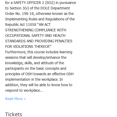
for a SAFETY OFFICER 2 (SO2) in pursuance 
to Section 3(v) of the DOLE Department 
Order No. 198-18, otherwise known as the 
Implementing Rules and Regulations of the 
Republic Act 11058 “AN ACT 
STRENGTHENING COMPLIANCE WITH 
OCCUPATIONAL SAFETY AND HEALTH 
STANDARDS AND PROVIDING PENALTIES 
FOR VIOLATIONS THEREOF.”
Furthermore, this course includes learning 
sessions that will develop/enhance the 
knowledge, skills, and attitude of the 
participants on the basic concepts and 
principles of OSH towards an effective OSH 
implementation in the workplace. In 
addition, they will be able to know how to 
respond to workplace…
Read More >
Tickets