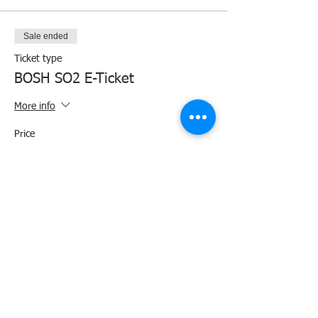
Sale ended
Ticket type
BOSH SO2 E-Ticket
More info
Price
₱4,000.00
+₱100.00 ticket service fee
Share this event
Agency Portals