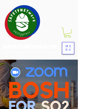
SAFETYNETwork PH
ME
NU
Your Partner in Safety Excellence