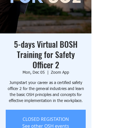
5-days Virtual BOSH
Training for Safety
Officer 2
Mon, Dec 05
  |  
Zoom App
Jumpstart your career as a certified safety
officer 2 for the general industries and learn
the basic OSH principles and concepts for
effective implementation in the workplace.
CLOSED REGISTATION
See other OSH events