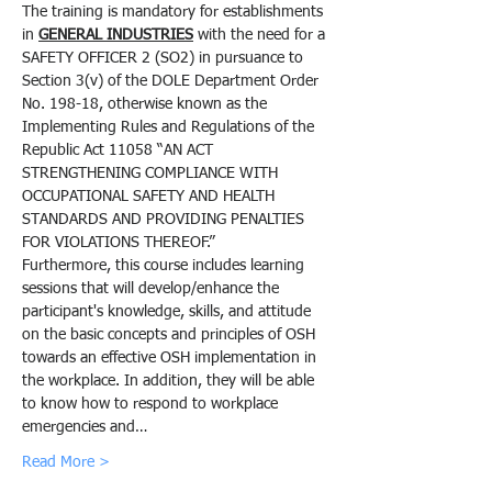
The training is mandatory for establishments 
in 
GENERAL INDUSTRIES
 with the need for a 
SAFETY OFFICER 2 (SO2) in pursuance to 
Section 3(v) of the DOLE Department Order 
No. 198-18, otherwise known as the 
Implementing Rules and Regulations of the 
Republic Act 11058 “AN ACT 
STRENGTHENING COMPLIANCE WITH 
OCCUPATIONAL SAFETY AND HEALTH 
STANDARDS AND PROVIDING PENALTIES 
FOR VIOLATIONS THEREOF.”
Furthermore, this course includes learning 
sessions that will develop/enhance the 
participant's knowledge, skills, and attitude 
on the basic concepts and principles of OSH 
towards an effective OSH implementation in 
the workplace. In addition, they will be able 
to know how to respond to workplace 
emergencies and…
Read More >