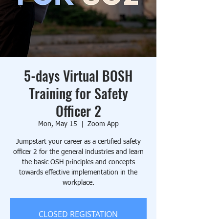
5-days Virtual BOSH
Training for Safety
Officer 2
Mon, May 15
  |  
Zoom App
Jumpstart your career as a certified safety
officer 2 for the general industries and learn
the basic OSH principles and concepts
towards effective implementation in the
workplace.
CLOSED REGISTATION