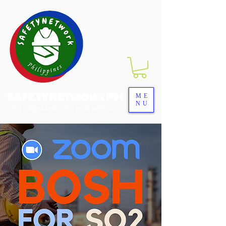
SAFETYNETwork PH
ME
NU
Your Partner in Safety Excellence