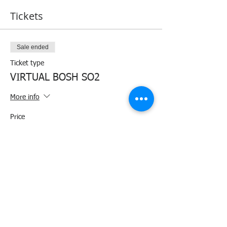
Tickets
Sale ended
Ticket type
VIRTUAL BOSH SO2
More info
Price
₱4,000.00
+₱100.00 ticket service fee
Share this event