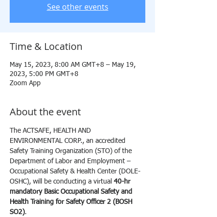
See other events
Time & Location
May 15, 2023, 8:00 AM GMT+8 – May 19,
2023, 5:00 PM GMT+8
Zoom App
About the event
The ACTSAFE, HEALTH AND 
ENVIRONMENTAL CORP., an accredited 
Safety Training Organization (STO) of the 
Department of Labor and Employment – 
Occupational Safety & Health Center (DOLE-
OSHC), will be conducting a virtual 
40-hr 
mandatory Basic Occupational Safety and 
Health Training for Safety Officer 2 (BOSH 
SO2)
.