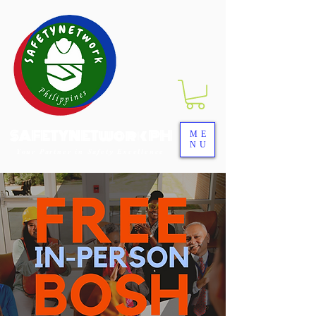
SAFETYNETwork PH
ME
NU
Your Partner in Safety Excellence