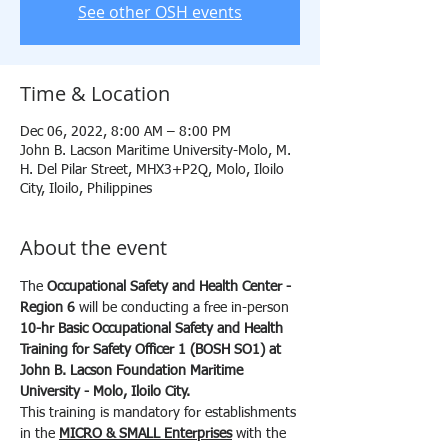
See other OSH events
Time & Location
Dec 06, 2022, 8:00 AM – 8:00 PM
John B. Lacson Maritime University-Molo, M.
H. Del Pilar Street, MHX3+P2Q, Molo, Iloilo
City, Iloilo, Philippines
About the event
The 
Occupational Safety and Health Center - 
Region 6
 will be conducting a free in-person 
10-hr
Basic Occupational Safety and Health 
Training for Safety Officer 1 (BOSH SO1) at 
John B. Lacson Foundation Maritime 
University - Molo, Iloilo City.
This training is mandatory for establishments 
in the 
MICRO & SMALL Enterprises
 with the 