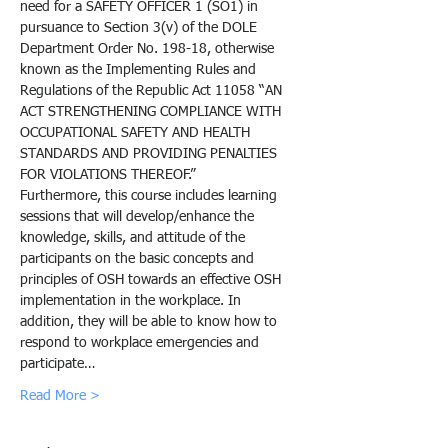
need for a SAFETY OFFICER 1 (SO1) in 
pursuance to Section 3(v) of the DOLE 
Department Order No. 198-18, otherwise 
known as the Implementing Rules and 
Regulations of the Republic Act 11058 “AN 
ACT STRENGTHENING COMPLIANCE WITH 
OCCUPATIONAL SAFETY AND HEALTH 
STANDARDS AND PROVIDING PENALTIES 
FOR VIOLATIONS THEREOF.”
Furthermore, this course includes learning 
sessions that will develop/enhance the 
knowledge, skills, and attitude of the 
participants on the basic concepts and 
principles of OSH towards an effective OSH 
implementation in the workplace. In 
addition, they will be able to know how to 
respond to workplace emergencies and 
participate…
Read More >