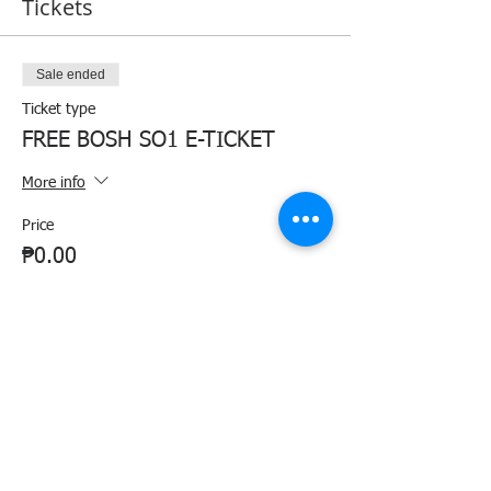
Tickets
Sale ended
Ticket type
FREE BOSH SO1 E-TICKET
More info
Price
₱0.00
Share this event