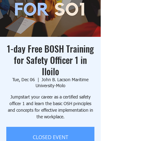
1-day Free BOSH Training
for Safety Officer 1 in
Iloilo
Tue, Dec 06
  |  
John B. Lacson Maritime
University-Molo
Jumpstart your career as a certified safety
officer 1 and learn the basic OSH principles
and concepts for effective implementation in
the workplace.
CLOSED EVENT